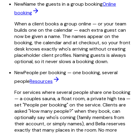
New
Name the guests in a group booking
Online
booking
When a client books a group online — or your team
builds one on the calendar — each extra guest can
now be given a name. The names appear on the
booking, the calendar and at checkout, so your front
desk knows exactly who's arriving without creating
placeholder client profiles. Naming guests is always
optional, so it never slows a booking down.
New
People per booking — one booking, several
people
Resources
For services where several people share one booking
— a couples sauna, a float room, a private high tea —
set "People per booking" on the service. Clients are
asked "How many people?" when they book, can
optionally say who's coming (family members from
their account, or simply names), and Bella reserves
exactly that many places in the room. No more