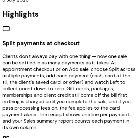
Highlights
Split payments at checkout
Clients don't always pay with one thing — now one sale
can be settled in as many payments as it takes. At
appointment checkout or on Add sale, choose Split across
multiple payments, add each payment (cash, card at the
till, the client's saved card, or other) and watch Left to
collect count down to zero. Gift cards, packages,
memberships and client credit still come off the bill first,
nothing is charged until you complete the sale, and if you
pass processing fees on, the fee applies to the card
payment alone. The receipt shows one line per payment,
and your Sales summary report counts each payment in
its own column.