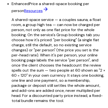
Enhanced
Price a shared-space booking per
person
Resources
A shared-space service — a couples sauna, a float
room, a group high tea — can now be charged per
person, not only as one flat price for the whole
booking. On the service's Group bookings tab you
choose how it's priced: "per booking" (a single flat
charge, still the default, so no existing service
changes) or "per person" (the price you set is the
per-head rate). When it's per person, your online
booking page labels the service "per person", and
once the client chooses the headcount the review
spells out the sum — two people at 60 shown as "2 ×
60 = 120" in your own currency. It stays one booking,
one line and one payment, so a membership,
package or deposit still settles the whole amount,
and add-ons are added once, never multiplied per
head. For a discounted party price instead, a fixed-
total bundle remains the tool.