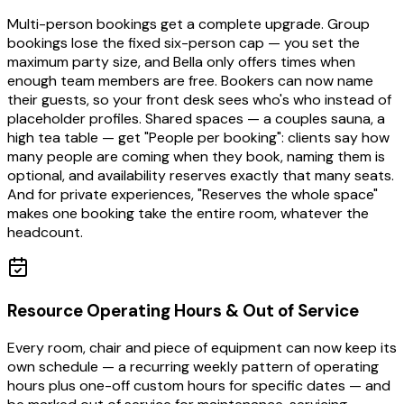
Multi-person bookings get a complete upgrade. Group
bookings lose the fixed six-person cap — you set the
maximum party size, and Bella only offers times when
enough team members are free. Bookers can now name
their guests, so your front desk sees who's who instead of
placeholder profiles. Shared spaces — a couples sauna, a
high tea table — get "People per booking": clients say how
many people are coming when they book, naming them is
optional, and availability reserves exactly that many seats.
And for private experiences, "Reserves the whole space"
makes one booking take the entire room, whatever the
headcount.
Resource Operating Hours & Out of Service
Every room, chair and piece of equipment can now keep its
own schedule — a recurring weekly pattern of operating
hours plus one-off custom hours for specific dates — and