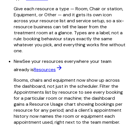
Give each resource a type — Room, Chair or station,
Equipment, or Other — and it gets its own icon
across your resource list and service setup, so a six-
resource business can tell the laser from the
treatment room at a glance. Types are a label, not a
rule: booking behaviour stays exactly the same
whatever you pick, and everything works fine without
one.
New
See your resources everywhere your team
already is
Resources
Rooms, chairs and equipment now show up across
the dashboard, not just in the scheduler. Filter the
Appointments list by resource to see every booking
for a particular room or machine; the dashboard
gains a Resource Usage chart showing bookings per
resource for any period; and a client's appointment
history now names the room or equipment each
appointment used, right next to the team member.