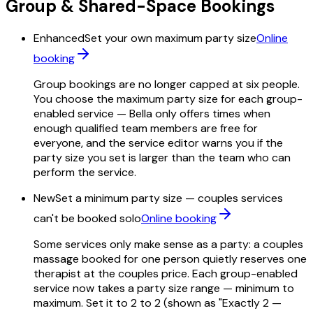
Group & Shared-Space Bookings
Enhanced
Set your own maximum party size
Online
booking
Group bookings are no longer capped at six people.
You choose the maximum party size for each group-
enabled service — Bella only offers times when
enough qualified team members are free for
everyone, and the service editor warns you if the
party size you set is larger than the team who can
perform the service.
New
Set a minimum party size — couples services
can't be booked solo
Online booking
Some services only make sense as a party: a couples
massage booked for one person quietly reserves one
therapist at the couples price. Each group-enabled
service now takes a party size range — minimum to
maximum. Set it to 2 to 2 (shown as "Exactly 2 —