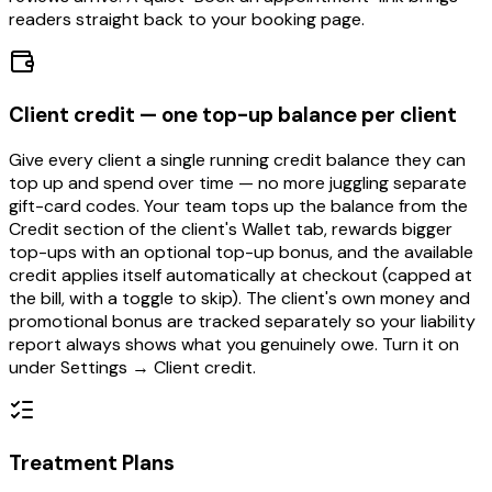
readers straight back to your booking page.
Client credit — one top-up balance per client
Give every client a single running credit balance they can
top up and spend over time — no more juggling separate
gift-card codes. Your team tops up the balance from the
Credit section of the client's Wallet tab, rewards bigger
top-ups with an optional top-up bonus, and the available
credit applies itself automatically at checkout (capped at
the bill, with a toggle to skip). The client's own money and
promotional bonus are tracked separately so your liability
report always shows what you genuinely owe. Turn it on
under Settings → Client credit.
Treatment Plans