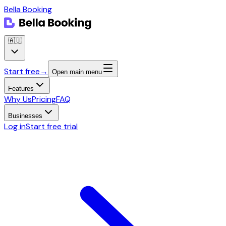
Bella Booking
🇦🇺
Start free
→
Open main menu
Features
Why Us
Pricing
FAQ
Businesses
Log in
Start free trial