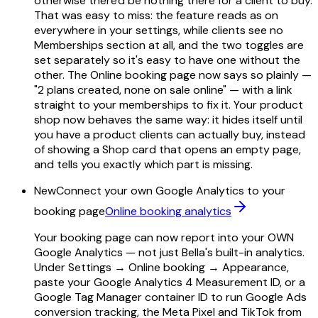
otherwise there'd be nothing there for a client to buy.
That was easy to miss: the feature reads as on
everywhere in your settings, while clients see no
Memberships section at all, and the two toggles are
set separately so it's easy to have one without the
other. The Online booking page now says so plainly —
"2 plans created, none on sale online" — with a link
straight to your memberships to fix it. Your product
shop now behaves the same way: it hides itself until
you have a product clients can actually buy, instead
of showing a Shop card that opens an empty page,
and tells you exactly which part is missing.
New
Connect your own Google Analytics to your
booking page
Online booking analytics
Your booking page can now report into your OWN
Google Analytics — not just Bella's built-in analytics.
Under Settings → Online booking → Appearance,
paste your Google Analytics 4 Measurement ID, or a
Google Tag Manager container ID to run Google Ads
conversion tracking, the Meta Pixel and TikTok from