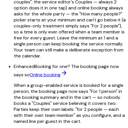
couples"; the service editor's Couples — always 2
option does it in one tap) and online booking always
asks for the whole party — the "How many people?"
picker starts at your minimum and can't go below it (a
couples-only treatment simply says "For 2 people"),
so a time is only ever offered when a team member is
free for every guest. Leave the minimum at 1 and a
single person can keep booking the service normally.
Your team can still make a deliberate exception from
the calendar.
Enhanced
Booking for one? The booking page now
says so
Online booking
When a group-enabled service is booked for a single
person, the booking page now says "For 1 person" in
the booking summary and in the cart — so nobody
books a "Couples" service believing it covers two.
Parties keep their own labels: "for 2 people — each
with their own team member" as you configure, and a
named line per guest in the cart.