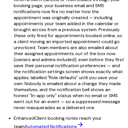
booking page, your business email and SMS
notifications now fire no matter how the
appointment was originally created — including
appointments your team added in the calendar or
brought across from a previous system. Previously
these only fired for appointments booked online, so
a client moving an imported appointment could go
unnoticed. Team members are also emailed about
their assigned appointments out of the box now
(owners and admins included), even before they first
save their personal notification preferences — and
the notification settings screen shows exactly what
applies, labelled "Role defaults" until you save your
own. Nobody is emailed about a change they made
themselves, and the notification bell shows an
honest "In-app only" status when no email or SMS
went out for an event — so a suppressed message
never masquerades as a delivered one.
Enhanced
Client booking notes reach your
team
Automated Notifications