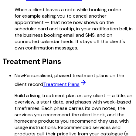
When a client leaves a note while booking online —
for example asking you to cancel another
appointment — that note now shows on the
scheduler card and tooltip, in your notification bell, in
the business booking email and SMS, and on
connected calendar feeds. It stays off the client's
own confirmation messages.
Treatment Plans
New
Personalised, phased treatment plans on the
client record
Treatment Plans
Build a living treatment plan on any client — a title, an
overview, a start date, and phases with week-based
timeframes. Each phase carries its own notes, the
services you recommend the client book, and the
homecare products you recommend they use, with
usage instructions. Recommended services and
products pull their price live from your catalogue (a