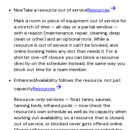
New
Take a resource out of service
Resources
Mark a room or piece of equipment out of service for
a stretch of time — all-day or a partial window —
with a reason (maintenance, repair, cleaning, deep
clean or other) and an optional note. While a
resource is out of service it can't be booked, and
online booking hides any slot that needs it. For a
shorter one-off closure you can block a resource
directly on the scheduler instead, the same way you
block out time for a team member.
Enhanced
Availability follows the resource, not just
capacity
Resources
Resource-only services — float tanks, saunas,
tanning beds, infrared pods — now check the
resource's own schedule as well as its capacity when
working out availability, so a resource that is closed,
out of service, or blocked never gets offered online.
Clients still never see resource names or schedules;