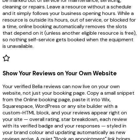
be marked out of service for maintenance, servicing,
cleaning or repairs. Leave a resource without a schedule
and it simply follows your business opening hours. While a
resource is outside its hours, out of service, or blocked for
a time, online booking automatically removes the slots
that depend on it (unless another eligible resource is free),
so nothing self-service gets booked when the equipment
is unavailable.
Show Your Reviews on Your Own Website
Your verified Bella reviews can now live on your own
website, not just your booking page. Copy a small snippet
from the Online booking page, paste it into Wix,
Squarespace, WordPress or any site builder with a
custom-HTML block, and your reviews appear right on
your site — overall rating, star breakdown, each review
with its verified badge and your responses — styled in
your brand colour and updating automatically as new
reviews arrive. A quiet "Book an appointment" link brings