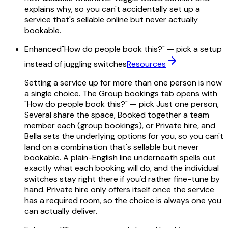
explains why, so you can't accidentally set up a
service that's sellable online but never actually
bookable.
Enhanced
"How do people book this?" — pick a setup
instead of juggling switches
Resources
Setting a service up for more than one person is now
a single choice. The Group bookings tab opens with
"How do people book this?" — pick Just one person,
Several share the space, Booked together a team
member each (group bookings), or Private hire, and
Bella sets the underlying options for you, so you can't
land on a combination that's sellable but never
bookable. A plain-English line underneath spells out
exactly what each booking will do, and the individual
switches stay right there if you'd rather fine-tune by
hand. Private hire only offers itself once the service
has a required room, so the choice is always one you
can actually deliver.