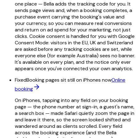
one place — Bella adds the tracking code for you. It
sends page views and, when a booking completes, a
purchase event carrying the booking's value and
your currency, so you can measure real conversions
and return on ad spend for your marketing, not just
clicks. Cookie consent is handled for you with Google
Consent Mode: visitors in the EU, UK and Switzerland
are asked before any tracking cookies are set, while
everyone else (for example Australia) sees no banner.
It's available on every plan, and the notice only ever
appears once you've connected your own analytics.
Fixed
Booking pages sit still on iPhones now
Online
booking
On iPhones, tapping into any field on your booking
page — the phone number at sign-in, a guest's name,
a search box — made Safari quietly zoom the page in
and leave it there, so the screen looked shifted and
wandered around as clients scrolled. Every field
across the booking experience (and the Bella