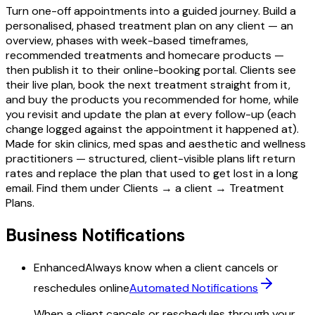
Turn one-off appointments into a guided journey. Build a
personalised, phased treatment plan on any client — an
overview, phases with week-based timeframes,
recommended treatments and homecare products —
then publish it to their online-booking portal. Clients see
their live plan, book the next treatment straight from it,
and buy the products you recommended for home, while
you revisit and update the plan at every follow-up (each
change logged against the appointment it happened at).
Made for skin clinics, med spas and aesthetic and wellness
practitioners — structured, client-visible plans lift return
rates and replace the plan that used to get lost in a long
email. Find them under Clients → a client → Treatment
Plans.
Business Notifications
Enhanced
Always know when a client cancels or
reschedules online
Automated Notifications
When a client cancels or reschedules through your