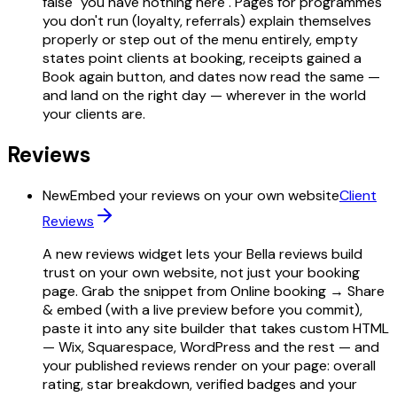
false "you have nothing here". Pages for programmes
you don't run (loyalty, referrals) explain themselves
properly or step out of the menu entirely, empty
states point clients at booking, receipts gained a
Book again button, and dates now read the same —
and land on the right day — wherever in the world
your clients are.
Reviews
New
Embed your reviews on your own website
Client
Reviews
A new reviews widget lets your Bella reviews build
trust on your own website, not just your booking
page. Grab the snippet from Online booking → Share
& embed (with a live preview before you commit),
paste it into any site builder that takes custom HTML
— Wix, Squarespace, WordPress and the rest — and
your published reviews render on your page: overall
rating, star breakdown, verified badges and your