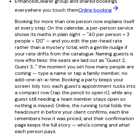
Enhanced
Clearer group and shared bookings,
everywhere you touch them
Online booking
Booking for more than one person now explains itself
at every step. On the calendar, a per-person service
shows its maths in plain sight — "40 per person × 3
people = 120" — and you edit the per-head rate
rather than a mystery total, with a gentle nudge if
your rate drifts from the catalogue. Naming guests is
now effortless: the seats are laid out as "Guest 2,
Guest 3…" the moment you set how many people are
coming — type a name or tap a family member, no
add-one-at-a-time. Booking a party keeps your
screen tidy too: each guest's appointment tucks into
a compact row (tap the pencil to open it), while any
guest still needing a team member stays open so
nothing is missed. Online, the running total folds the
headcount in before your client confirms, each line
remembers how it was priced, and their confirmation
page keeps the full story — who's coming and what
each person pays.