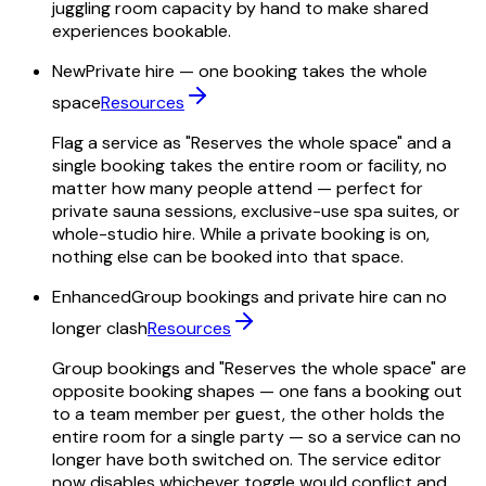
juggling room capacity by hand to make shared
experiences bookable.
New
Private hire — one booking takes the whole
space
Resources
Flag a service as "Reserves the whole space" and a
single booking takes the entire room or facility, no
matter how many people attend — perfect for
private sauna sessions, exclusive-use spa suites, or
whole-studio hire. While a private booking is on,
nothing else can be booked into that space.
Enhanced
Group bookings and private hire can no
longer clash
Resources
Group bookings and "Reserves the whole space" are
opposite booking shapes — one fans a booking out
to a team member per guest, the other holds the
entire room for a single party — so a service can no
longer have both switched on. The service editor
now disables whichever toggle would conflict and