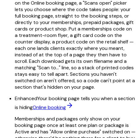
on the Online booking page, a "Scans open" picker
lets you choose where the code takes people: your
full booking page, straight to the booking steps, or
directly to your memberships, prepaid packages, gift
cards or product shop. Put a memberships code on
a treatment-room flyer, a gift card code on the
counter display, a product code on the retail shelf —
each one lands clients exactly where you meant,
instead of at the top of a page they then have to
scroll. Each download gets its own filename and a
matching "Scan to…" line, so a stack of printed codes
stays easy to tell apart. Sections you haven't
switched on aren't offered, so a code can't point at a
section that's hidden on your page.
Enhanced
Your booking page tells you when a section
is hiding
Online booking
Memberships and packages only show on your
booking page once at least one plan or package is
Active and has "Allow online purchase" switched on —