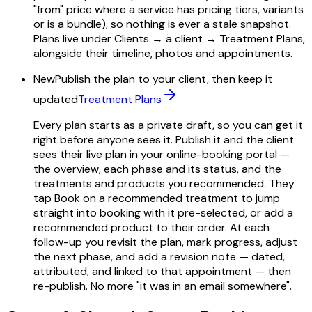
"from" price where a service has pricing tiers, variants
or is a bundle), so nothing is ever a stale snapshot.
Plans live under Clients → a client → Treatment Plans,
alongside their timeline, photos and appointments.
New
Publish the plan to your client, then keep it
updated
Treatment Plans
Every plan starts as a private draft, so you can get it
right before anyone sees it. Publish it and the client
sees their live plan in your online-booking portal —
the overview, each phase and its status, and the
treatments and products you recommended. They
tap Book on a recommended treatment to jump
straight into booking with it pre-selected, or add a
recommended product to their order. At each
follow-up you revisit the plan, mark progress, adjust
the next phase, and add a revision note — dated,
attributed, and linked to that appointment — then
re-publish. No more "it was in an email somewhere".