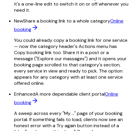
it's a one-line edit to switch it on or off whenever you
need it.
New
Share a booking link to a whole category
Online
booking
You could already copy a booking link for one service
— now the category header's Actions menu has
Copy booking link too. Share it in a post or a
message ("Explore our massages") and it opens your
booking page scrolled to that category's section,
every service in view and ready to pick. The option
appears for any category with at least one service
offered online.
Enhanced
A more dependable client portal
Online
booking
A sweep across every "My …" page of your booking
portal. If something fails to load, clients now see an
honest error with a Try again button instead of a