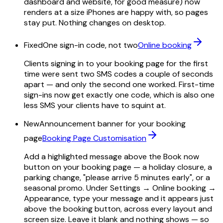
dashboard and website, for good measure) now
renders at a size iPhones are happy with, so pages
stay put. Nothing changes on desktop.
Fixed
One sign-in code, not two
Online booking
Clients signing in to your booking page for the first
time were sent two SMS codes a couple of seconds
apart — and only the second one worked. First-time
sign-ins now get exactly one code, which is also one
less SMS your clients have to squint at.
New
Announcement banner for your booking
page
Booking Page Customisation
Add a highlighted message above the Book now
button on your booking page — a holiday closure, a
parking change, "please arrive 5 minutes early", or a
seasonal promo. Under Settings → Online booking →
Appearance, type your message and it appears just
above the booking button, across every layout and
screen size. Leave it blank and nothing shows — so