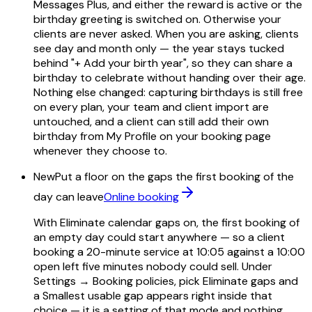
Messages Plus, and either the reward is active or the
birthday greeting is switched on. Otherwise your
clients are never asked. When you are asking, clients
see day and month only — the year stays tucked
behind "+ Add your birth year", so they can share a
birthday to celebrate without handing over their age.
Nothing else changed: capturing birthdays is still free
on every plan, your team and client import are
untouched, and a client can still add their own
birthday from My Profile on your booking page
whenever they choose to.
New
Put a floor on the gaps the first booking of the
day can leave
Online booking
With Eliminate calendar gaps on, the first booking of
an empty day could start anywhere — so a client
booking a 20-minute service at 10:05 against a 10:00
open left five minutes nobody could sell. Under
Settings → Booking policies, pick Eliminate gaps and
a Smallest usable gap appears right inside that
choice — it is a setting of that mode and nothing