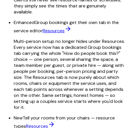
they simply see the times that are genuinely
available.
Enhanced
Group bookings get their own tab in the
service editor
Resources
Multi-person setup no longer hides under Resources.
Every service now has a dedicated Group bookings
tab carrying the whole "How do people book this?"
choice — one person, several sharing the space, a
team member per guest, or private hire — along with
people per booking, per-person pricing and party
size. The Resources tab is now purely about which
rooms, chairs or equipment the service uses, and
each tab points across whenever a setting depends
on the other. Same settings, honest homes — so
setting up a couples service starts where you'd look
for it.
New
Tell your rooms from your chairs — resource
types
Resources