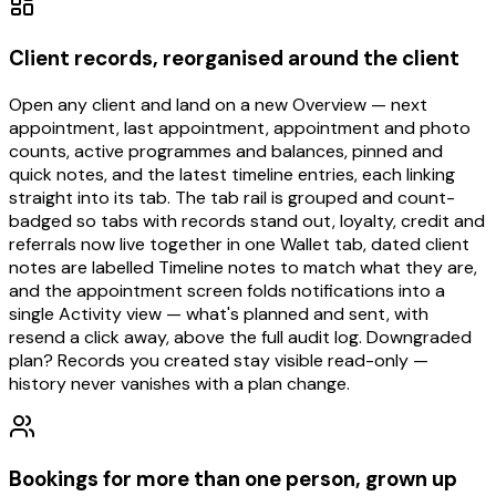
Client records, reorganised around the client
Open any client and land on a new Overview — next
appointment, last appointment, appointment and photo
counts, active programmes and balances, pinned and
quick notes, and the latest timeline entries, each linking
straight into its tab. The tab rail is grouped and count-
badged so tabs with records stand out, loyalty, credit and
referrals now live together in one Wallet tab, dated client
notes are labelled Timeline notes to match what they are,
and the appointment screen folds notifications into a
single Activity view — what's planned and sent, with
resend a click away, above the full audit log. Downgraded
plan? Records you created stay visible read-only —
history never vanishes with a plan change.
Bookings for more than one person, grown up