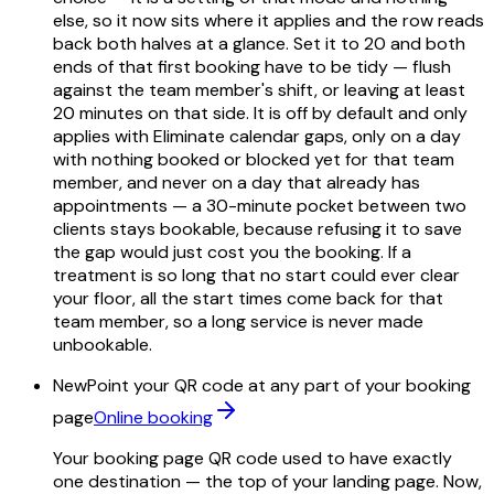
else, so it now sits where it applies and the row reads
back both halves at a glance. Set it to 20 and both
ends of that first booking have to be tidy — flush
against the team member's shift, or leaving at least
20 minutes on that side. It is off by default and only
applies with Eliminate calendar gaps, only on a day
with nothing booked or blocked yet for that team
member, and never on a day that already has
appointments — a 30-minute pocket between two
clients stays bookable, because refusing it to save
the gap would just cost you the booking. If a
treatment is so long that no start could ever clear
your floor, all the start times come back for that
team member, so a long service is never made
unbookable.
New
Point your QR code at any part of your booking
page
Online booking
Your booking page QR code used to have exactly
one destination — the top of your landing page. Now,