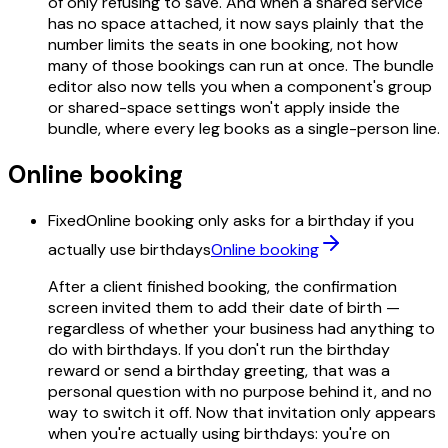
of only refusing to save. And when a shared service
has no space attached, it now says plainly that the
number limits the seats in one booking, not how
many of those bookings can run at once. The bundle
editor also now tells you when a component's group
or shared-space settings won't apply inside the
bundle, where every leg books as a single-person line.
Online booking
Fixed
Online booking only asks for a birthday if you
actually use birthdays
Online booking
After a client finished booking, the confirmation
screen invited them to add their date of birth —
regardless of whether your business had anything to
do with birthdays. If you don't run the birthday
reward or send a birthday greeting, that was a
personal question with no purpose behind it, and no
way to switch it off. Now that invitation only appears
when you're actually using birthdays: you're on