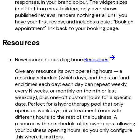
responses, in your brand colour. The widget sizes
itself to fit on most builders, only ever shows
published reviews, renders nothing at all until you
have your first review, and includes a quiet "Book an
appointment" link back to your booking page.
Resources
New
Resource operating hours
Resources
Give any resource its own operating hours — a
recurring schedule (which days, and the start and
end times each day; each day can repeat weekly,
every N weeks, or monthly on the nth or last
weekday), plus one-off custom hours for a specific
date. Perfect for a hydrotherapy pool that only
opens on weekdays, or a treatment room with
different hours to the rest of the business. A
resource with no schedule of its own keeps following
your business opening hours, so you only configure
this where it matters.