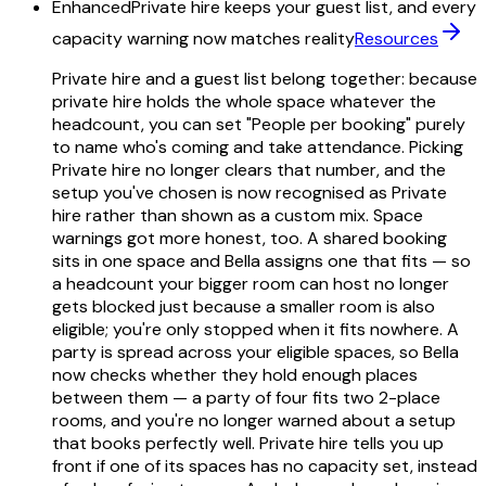
Enhanced
Private hire keeps your guest list, and every
capacity warning now matches reality
Resources
Private hire and a guest list belong together: because
private hire holds the whole space whatever the
headcount, you can set "People per booking" purely
to name who's coming and take attendance. Picking
Private hire no longer clears that number, and the
setup you've chosen is now recognised as Private
hire rather than shown as a custom mix. Space
warnings got more honest, too. A shared booking
sits in one space and Bella assigns one that fits — so
a headcount your bigger room can host no longer
gets blocked just because a smaller room is also
eligible; you're only stopped when it fits nowhere. A
party is spread across your eligible spaces, so Bella
now checks whether they hold enough places
between them — a party of four fits two 2-place
rooms, and you're no longer warned about a setup
that books perfectly well. Private hire tells you up
front if one of its spaces has no capacity set, instead