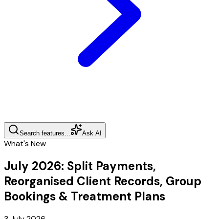
Search features...
Ask AI
What's New
July 2026
:
Split Payments,
Reorganised Client Records, Group
Bookings & Treatment Plans
3 July 2026