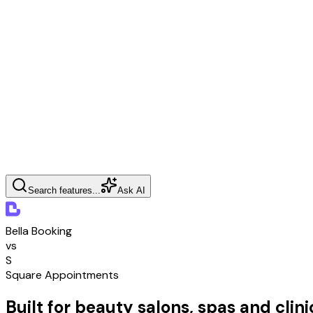
Search features...
Ask AI
Bella Booking
vs
S
Square Appointments
Built for beauty salons, spas and clini