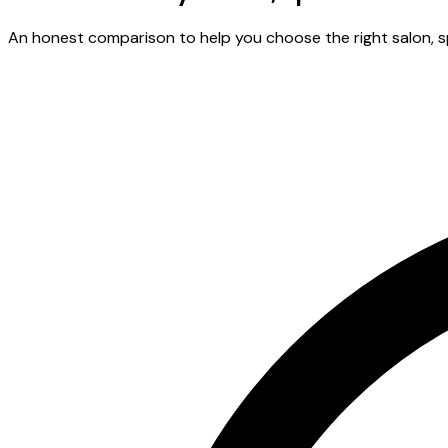
An honest comparison to help you choose the right salon, spa