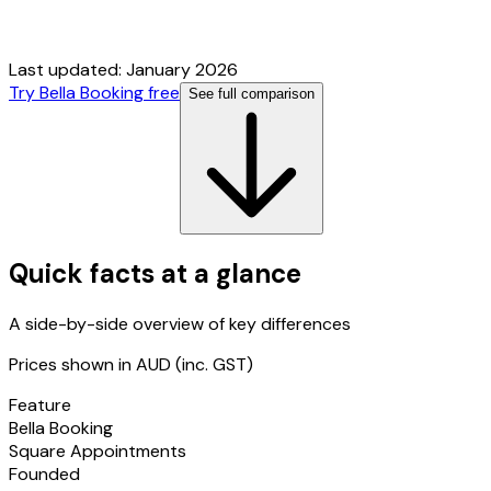
Last updated:
January 2026
Try Bella Booking free
See full comparison
Quick facts at a glance
A side-by-side overview of key differences
Prices shown in AUD (inc. GST)
Feature
Bella Booking
Square Appointments
Founded