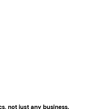
cs, not just any business.