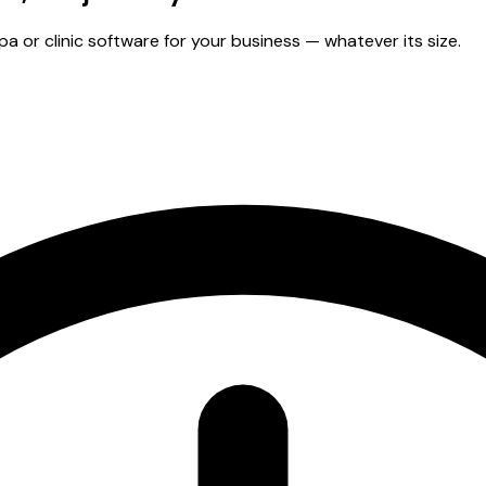
 or clinic software for your business — whatever its size.