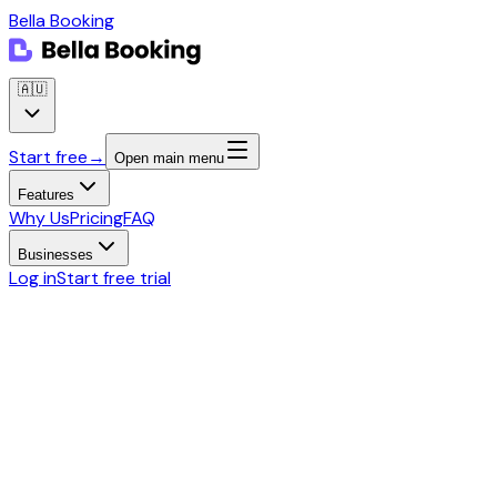
Bella Booking
🇦🇺
Start free
→
Open main menu
Features
Why Us
Pricing
FAQ
Businesses
Log in
Start free trial