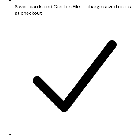
Saved cards and Card on File — charge saved cards
at checkout