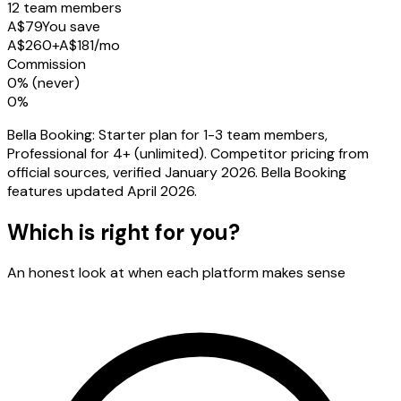
12 team members
A$79
You save
A$260
+
A$
181
/mo
Commission
0% (never)
0%
Bella Booking: Starter plan for 1-3 team members,
Professional for 4+ (unlimited). Competitor pricing from
official sources, verified January 2026. Bella Booking
features updated April 2026.
Which is right for you?
An honest look at when each platform makes sense