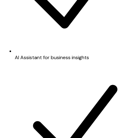
AI Assistant for business insights