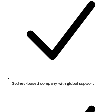
Sydney-based company with global support