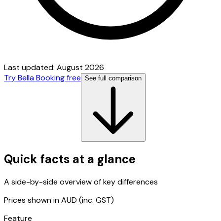
Last updated:
August 2026
Try Bella Booking free
See full comparison
Quick facts at a glance
A side-by-side overview of key differences
Prices shown in AUD (inc. GST)
Feature