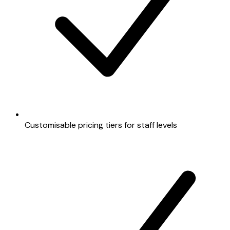
Customisable pricing tiers for staff levels