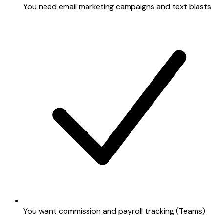
You need email marketing campaigns and text blasts
You want commission and payroll tracking (Teams)