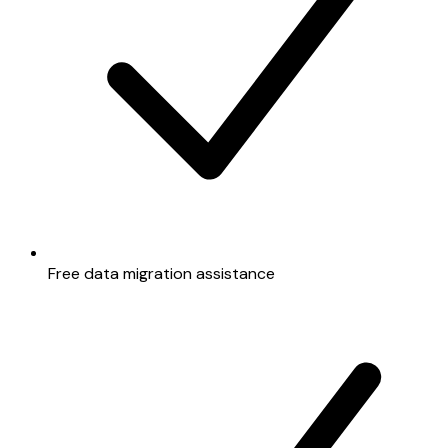
Free data migration assistance