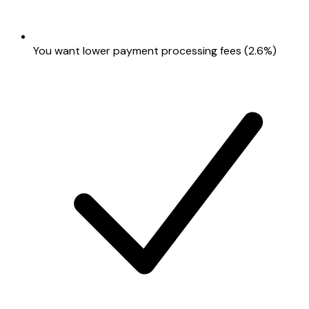
You want lower payment processing fees (2.6%)