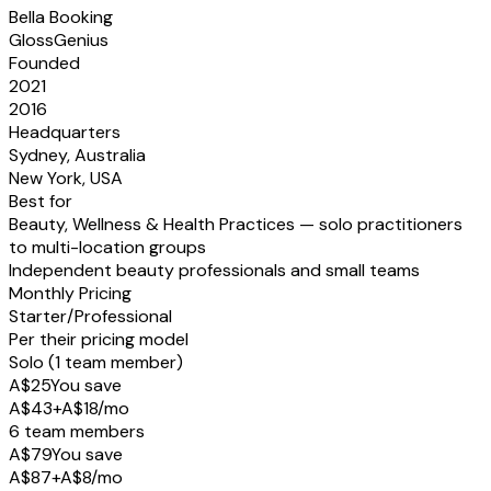
Bella Booking
GlossGenius
Founded
2021
2016
Headquarters
Sydney, Australia
New York, USA
Best for
Beauty, Wellness & Health Practices — solo practitioners
to multi-location groups
Independent beauty professionals and small teams
Monthly Pricing
Starter/Professional
Per their pricing model
Solo (1 team member)
A$25
You save
A$43
+
A$
18
/mo
6 team members
A$79
You save
A$87
+
A$
8
/mo