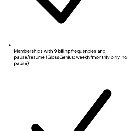
Memberships with 9 billing frequencies and
pause/resume (GlossGenius: weekly/monthly only, no
pause)