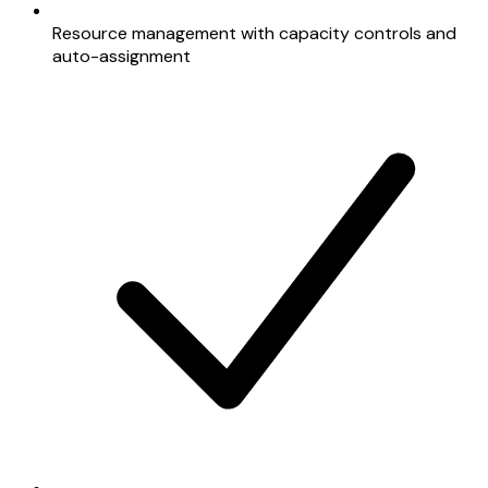
Resource management with capacity controls and
auto-assignment