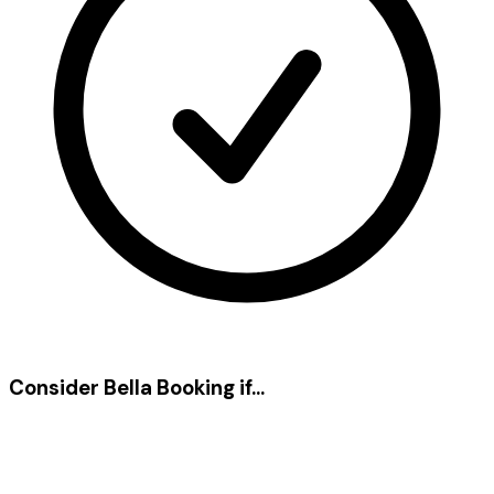
Consider Bella Booking if...