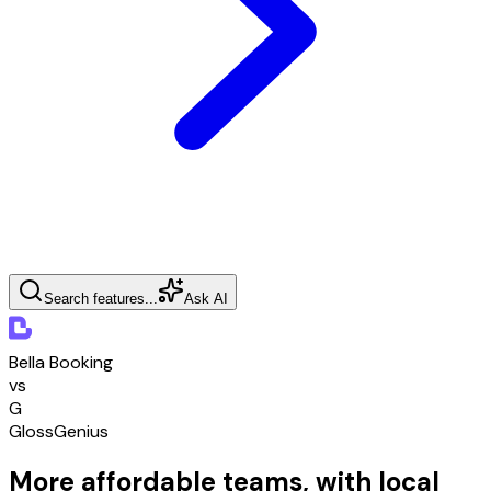
Search features...
Ask AI
Bella Booking
vs
G
GlossGenius
More affordable teams, with local