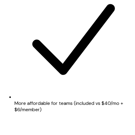
More affordable for teams (included vs $40/mo +
$6/member)