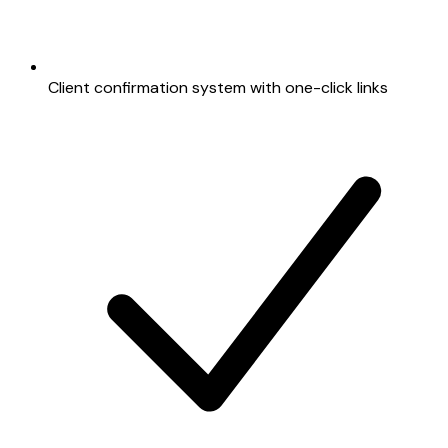
Client confirmation system with one-click links