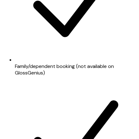
Family/dependent booking (not available on
GlossGenius)