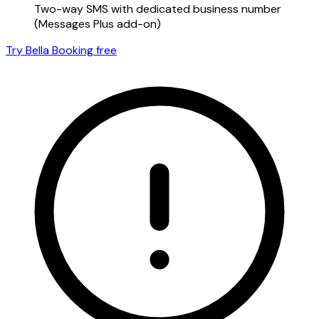
Two-way SMS with dedicated business number
(Messages Plus add-on)
Try Bella Booking free