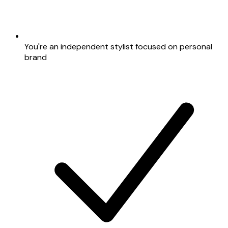
You're an independent stylist focused on personal
brand