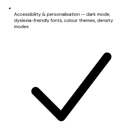
Accessibility & personalisation — dark mode,
dyslexia-friendly fonts, colour themes, density
modes