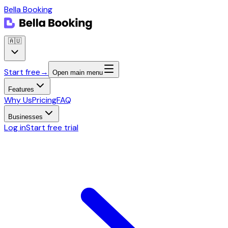
Bella Booking
🇦🇺
Start free
→
Open main menu
Features
Why Us
Pricing
FAQ
Businesses
Log in
Start free trial