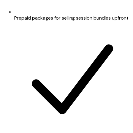
Prepaid packages for selling session bundles upfront