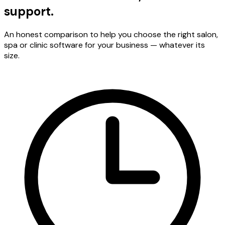
support.
An honest comparison to help you choose the right salon,
spa or clinic software for your business — whatever its
size.