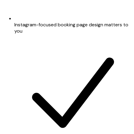
Instagram-focused booking page design matters to
you