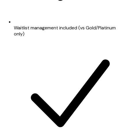
Waitlist management included (vs Gold/Platinum
only)