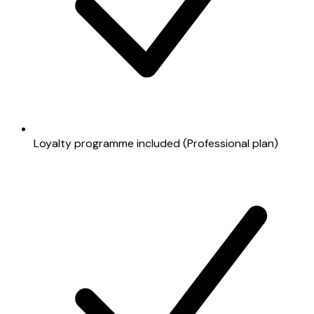
Loyalty programme included (Professional plan)