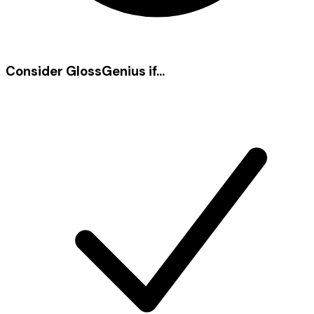
Consider
GlossGenius
if...