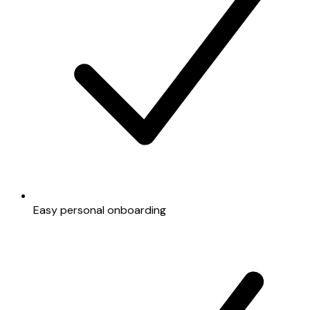
Easy personal onboarding