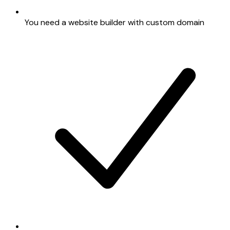
You need a website builder with custom domain