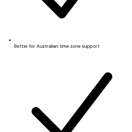
Better for Australian time zone support