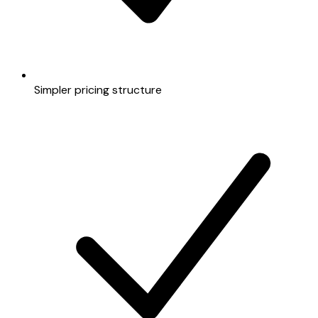
Simpler pricing structure