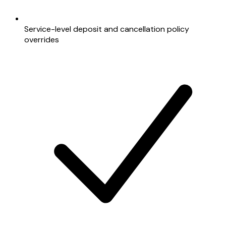
Service-level deposit and cancellation policy
overrides