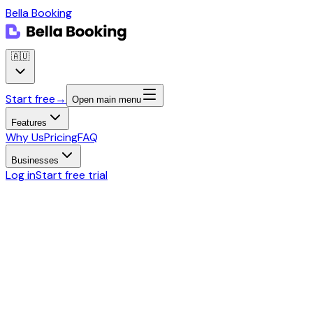
Bella Booking
🇦🇺
Start free
→
Open main menu
Features
Why Us
Pricing
FAQ
Businesses
Log in
Start free trial