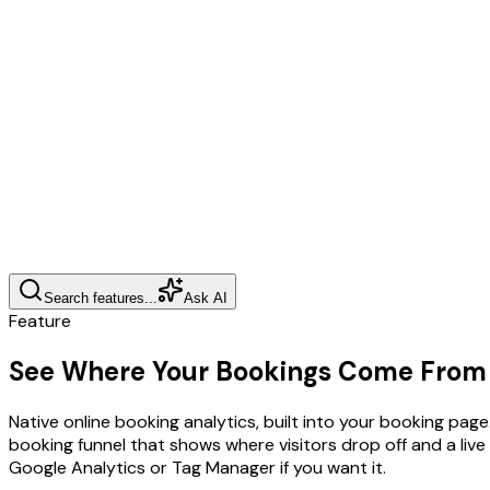
Search features...
Ask AI
Feature
See Where Your Bookings Come From
Native online booking analytics, built into your booking pa
booking funnel that shows where visitors drop off and a li
Google Analytics or Tag Manager if you want it.