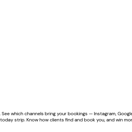
ge. See which channels bring your bookings — Instagram, Googl
ve today strip. Know how clients find and book you, and win 