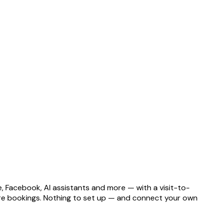
e, Facebook, AI assistants and more — with a visit-to-
more bookings. Nothing to set up — and connect your own