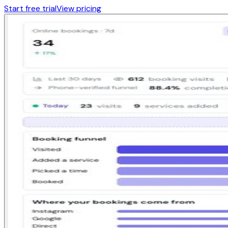
Start free trial
View pricing