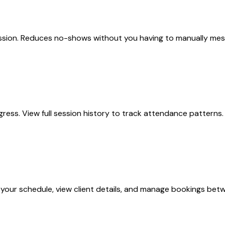
sion. Reduces no-shows without you having to manually messa
ogress. View full session history to track attendance pattern
your schedule, view client details, and manage bookings betw