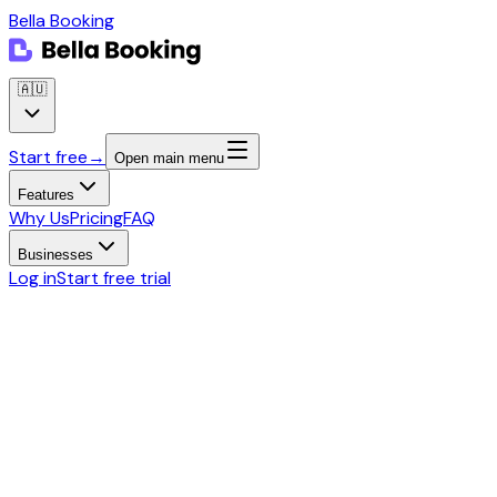
Bella Booking
🇦🇺
Start free
→
Open main menu
Features
Why Us
Pricing
FAQ
Businesses
Log in
Start free trial