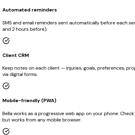
Automated reminders
SMS and email reminders sent automatically before each ses
and 2 hours before).
Client CRM
Keep notes on each client — injuries, goals, preferences, pr
via digital forms.
Mobile-friendly (PWA)
Bella works as a progressive web app on your phone. Check 
but works from any mobile browser.