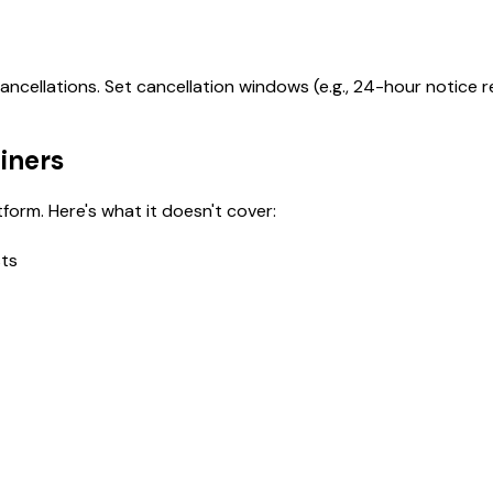
ncellations. Set cancellation windows (e.g., 24-hour notice 
ainers
form. Here's what it doesn't cover:
sts