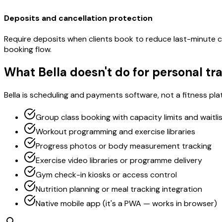
Deposits and cancellation protection
Require deposits when clients book to reduce last-minute ca
booking flow.
What Bella doesn't do for personal tr
Bella is scheduling and payments software, not a fitness plat
Group class booking with capacity limits and waitli
Workout programming and exercise libraries
Progress photos or body measurement tracking
Exercise video libraries or programme delivery
Gym check-in kiosks or access control
Nutrition planning or meal tracking integration
Native mobile app (it's a PWA — works in browser)