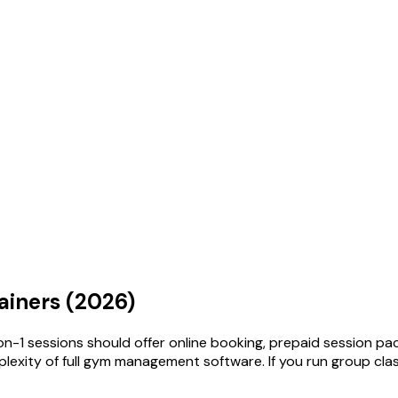
ainers (2026)
-on-1 sessions should offer online booking, prepaid session 
mplexity of full gym management software. If you run group cla