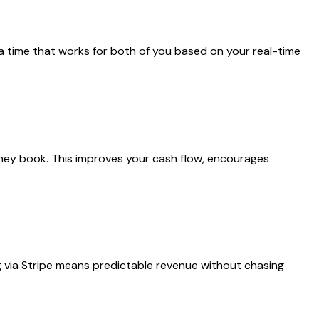
 a time that works for both of you based on your real-time
 they book. This improves your cash flow, encourages
ng via Stripe means predictable revenue without chasing