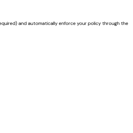
required) and automatically enforce your policy through the