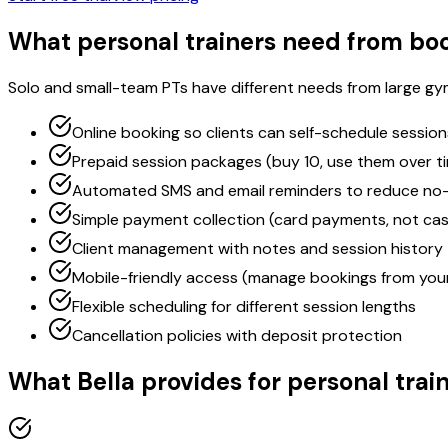
What personal trainers need from bo
Solo and small-team PTs have different needs from large gym
Online booking so clients can self-schedule session
Prepaid session packages (buy 10, use them over t
Automated SMS and email reminders to reduce no
Simple payment collection (card payments, not ca
Client management with notes and session history
Mobile-friendly access (manage bookings from you
Flexible scheduling for different session lengths
Cancellation policies with deposit protection
What Bella provides for personal trai