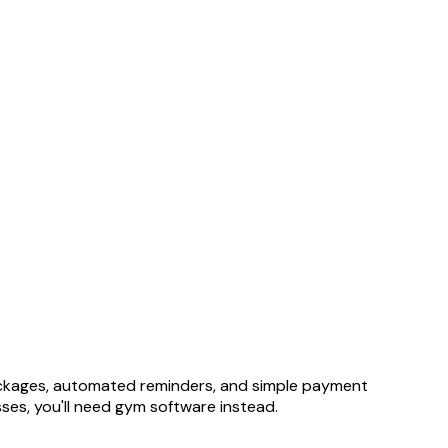
packages, automated reminders, and simple payment
sses, you'll need gym software instead.