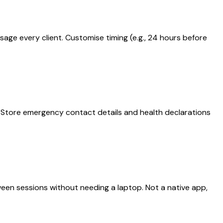
ge every client. Customise timing (e.g., 24 hours before
s. Store emergency contact details and health declarations
een sessions without needing a laptop. Not a native app,