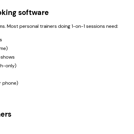
oking software
s. Most personal trainers doing 1-on-1 sessions need:
s
ime)
-shows
sh-only)
r phone)
ners