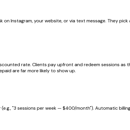
nk on Instagram, your website, or via text message. They pick
 a discounted rate. Clients pay upfront and redeem sessions as
aid are far more likely to show up.
ly (e.g., "3 sessions per week — $400/month"). Automatic billi