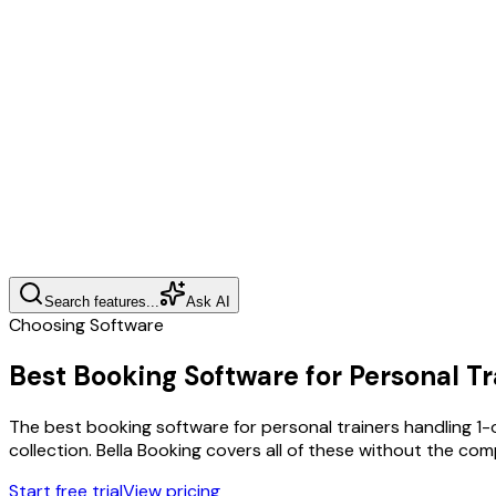
Search features...
Ask AI
Choosing Software
Best Booking Software for Personal Tr
The best booking software for personal trainers handling 1
collection. Bella Booking covers all of these without the co
Start free trial
View pricing