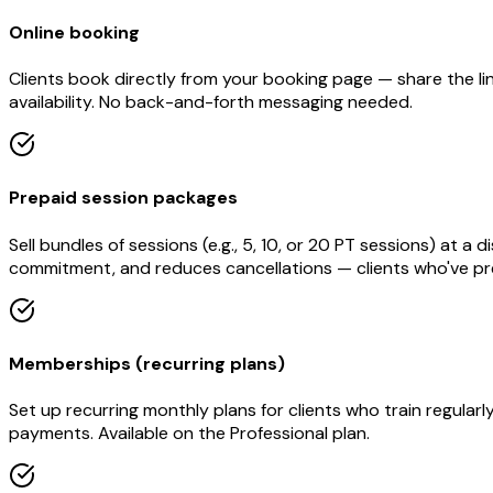
Online booking
Clients book directly from your booking page — share the li
availability. No back-and-forth messaging needed.
Prepaid session packages
Sell bundles of sessions (e.g., 5, 10, or 20 PT sessions) at
commitment, and reduces cancellations — clients who've prep
Memberships (recurring plans)
Set up recurring monthly plans for clients who train regular
payments. Available on the Professional plan.