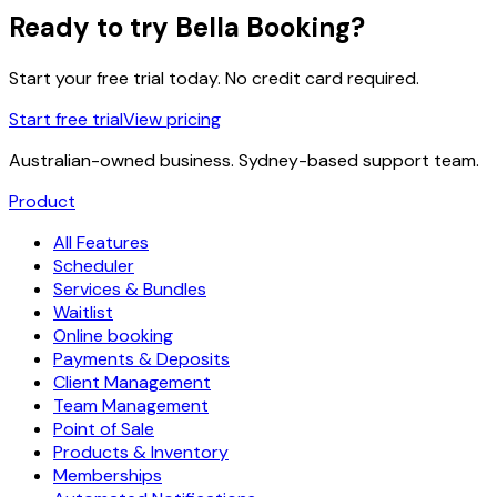
Ready to try Bella Booking?
Start your free trial today. No credit card required.
Start free trial
View pricing
Australian-owned business. Sydney-based support team.
Product
All Features
Scheduler
Services & Bundles
Waitlist
Online booking
Payments & Deposits
Client Management
Team Management
Point of Sale
Products & Inventory
Memberships