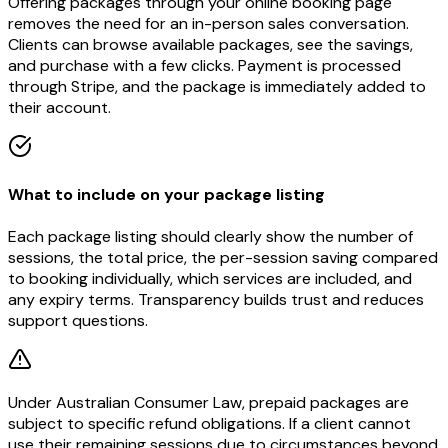
Offering packages through your online booking page
removes the need for an in-person sales conversation.
Clients can browse available packages, see the savings,
and purchase with a few clicks. Payment is processed
through Stripe, and the package is immediately added to
their account.
What to include on your package listing
Each package listing should clearly show the number of
sessions, the total price, the per-session saving compared
to booking individually, which services are included, and
any expiry terms. Transparency builds trust and reduces
support questions.
Under Australian Consumer Law, prepaid packages are
subject to specific refund obligations. If a client cannot
use their remaining sessions due to circumstances beyond