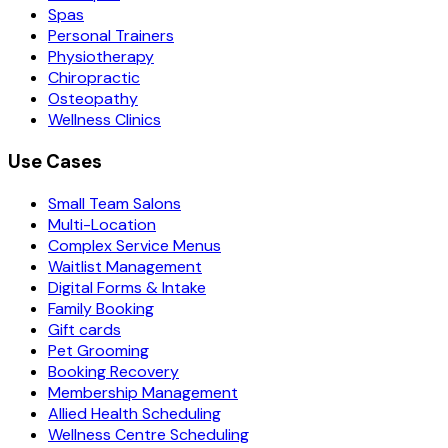
Spas
Personal Trainers
Physiotherapy
Chiropractic
Osteopathy
Wellness Clinics
Use Cases
Small Team Salons
Multi-Location
Complex Service Menus
Waitlist Management
Digital Forms & Intake
Family Booking
Gift cards
Pet Grooming
Booking Recovery
Membership Management
Allied Health Scheduling
Wellness Centre Scheduling