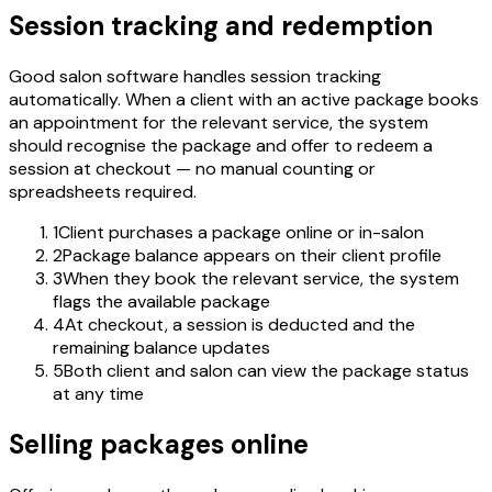
Session tracking and redemption
Good salon software handles session tracking
automatically. When a client with an active package books
an appointment for the relevant service, the system
should recognise the package and offer to redeem a
session at checkout — no manual counting or
spreadsheets required.
1
Client purchases a package online or in-salon
2
Package balance appears on their client profile
3
When they book the relevant service, the system
flags the available package
4
At checkout, a session is deducted and the
remaining balance updates
5
Both client and salon can view the package status
at any time
Selling packages online