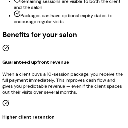
Remaining sessions are visible to both the client
and the salon
Packages can have optional expiry dates to
encourage regular visits
Benefits for your salon
Guaranteed upfront revenue
When a client buys a 10-session package, you receive the
full payment immediately. This improves cash flow and
gives you predictable revenue — even if the client spaces
out their visits over several months.
Higher client retention