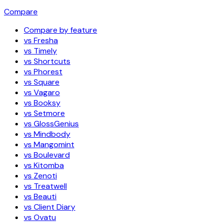
Compare
Compare by feature
vs Fresha
vs Timely
vs Shortcuts
vs Phorest
vs Square
vs Vagaro
vs Booksy
vs Setmore
vs GlossGenius
vs Mindbody
vs Mangomint
vs Boulevard
vs Kitomba
vs Zenoti
vs Treatwell
vs Beauti
vs Client Diary
vs Ovatu