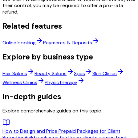
their control, you may be required to offer a pro-rata
refund.
Related features
Online booking
Payments & Deposits
Explore by business type
Hair Salons
Beauty Salons
Spas
Skin Clinics
Wellness Clinics
Physiotherapy
In-depth guides
Explore comprehensive guides on this topic
How to Design and Price Prepaid Packages for Client
Retention
Build packages that keep clients coming back,