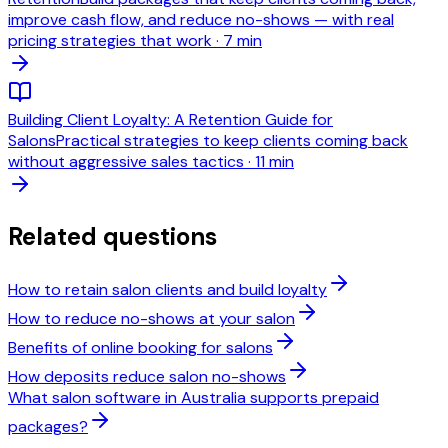
improve cash flow, and reduce no-shows — with real
pricing strategies that work
·
7 min
Building Client Loyalty: A Retention Guide for
Salons
Practical strategies to keep clients coming back
without aggressive sales tactics
·
11 min
Related questions
How to retain salon clients and build loyalty
How to reduce no-shows at your salon
Benefits of online booking for salons
How deposits reduce salon no-shows
What salon software in Australia supports prepaid
packages?