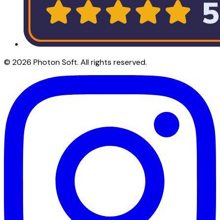
©
2026
Photon Soft
. All rights reserved.