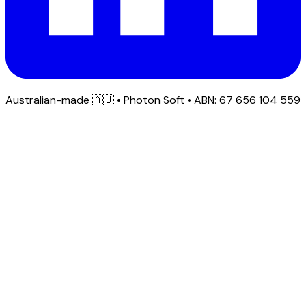
Australian-made
🇦🇺
• Photon Soft • ABN: 67 656 104 559