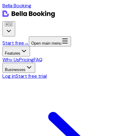
Bella Booking
🇦🇺
Start free
→
Open main menu
Features
Why Us
Pricing
FAQ
Businesses
Log in
Start free trial