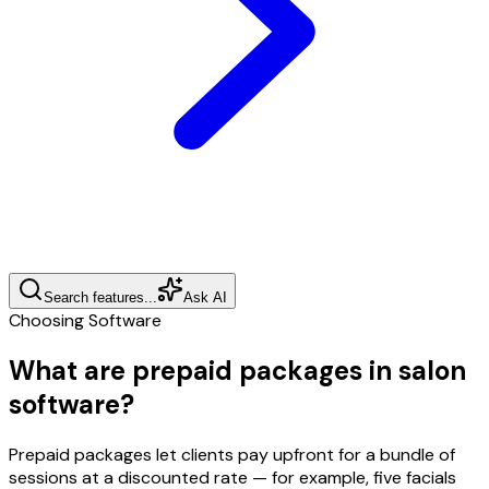
Search features...
Ask AI
Choosing Software
What are prepaid packages in salon
software?
Prepaid packages let clients pay upfront for a bundle of
sessions at a discounted rate — for example, five facials