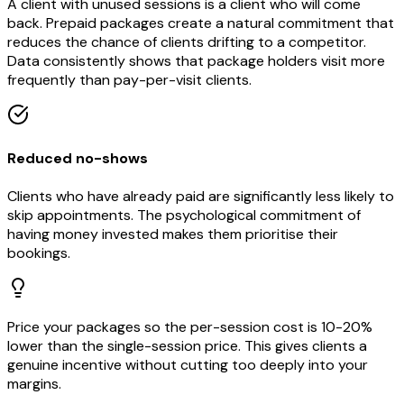
A client with unused sessions is a client who will come
back. Prepaid packages create a natural commitment that
reduces the chance of clients drifting to a competitor.
Data consistently shows that package holders visit more
frequently than pay-per-visit clients.
Reduced no-shows
Clients who have already paid are significantly less likely to
skip appointments. The psychological commitment of
having money invested makes them prioritise their
bookings.
Price your packages so the per-session cost is 10-20%
lower than the single-session price. This gives clients a
genuine incentive without cutting too deeply into your
margins.