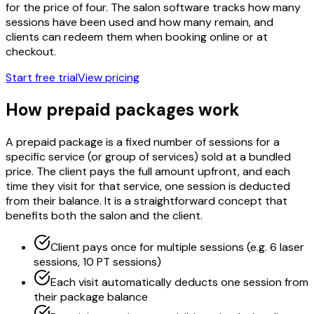
for the price of four. The salon software tracks how many
sessions have been used and how many remain, and
clients can redeem them when booking online or at
checkout.
Start free trial
View pricing
How prepaid packages work
A prepaid package is a fixed number of sessions for a
specific service (or group of services) sold at a bundled
price. The client pays the full amount upfront, and each
time they visit for that service, one session is deducted
from their balance. It is a straightforward concept that
benefits both the salon and the client.
Client pays once for multiple sessions (e.g. 6 laser
sessions, 10 PT sessions)
Each visit automatically deducts one session from
their package balance