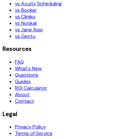
vs Acuity Scheduling
vs Booker
vs Cliniko
vs Nookal
vs Jane App
vs Gentu
Resources
FAQ
What's New
Questions
Guides
ROI Calculator
About
Contact
Legal
Privacy Policy
Terms of Service