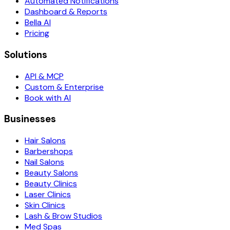
Automated Notifications
Dashboard & Reports
Bella AI
Pricing
Solutions
API & MCP
Custom & Enterprise
Book with AI
Businesses
Hair Salons
Barbershops
Nail Salons
Beauty Salons
Beauty Clinics
Laser Clinics
Skin Clinics
Lash & Brow Studios
Med Spas