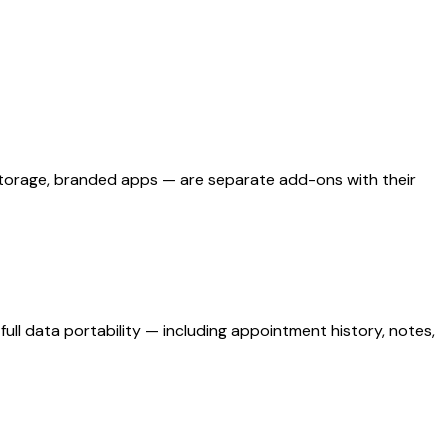
d storage, branded apps — are separate add-ons with their
ull data portability — including appointment history, notes,