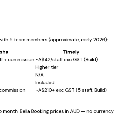
 with 5 team members (approximate, early 2026):
sha
Timely
ff + commission
~A$42/staff exc GST (Build)
Higher tier
N/A
Included
 commission
~A$210+ exc GST (5 staff, Build)
o month. Bella Booking prices in AUD — no currency