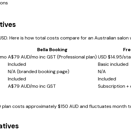
ions
tives
SD. Here is how total costs compare for an Australian salon
Bella Booking
Fre
/mo
A$79 AUD/mo inc GST (Professional plan)
USD $14.95/sta
Included
Basic included
N/A (branded booking page)
N/A
Included
Included
A$79 AUD/mo inc GST
Subscription +
SD plan costs approximately $150 AUD and fluctuates month t
atives