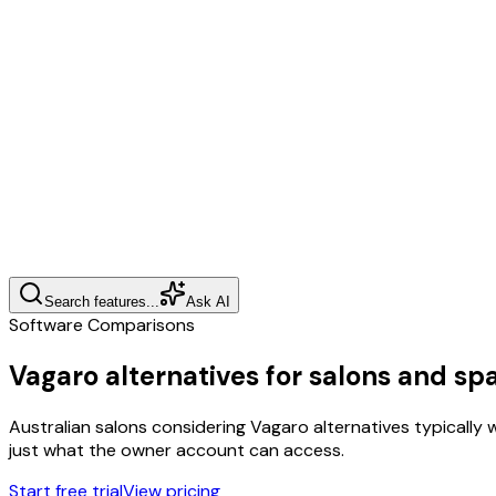
Search features...
Ask AI
Software Comparisons
Vagaro alternatives for salons and sp
Australian salons considering Vagaro alternatives typically 
just what the owner account can access.
Start free trial
View pricing