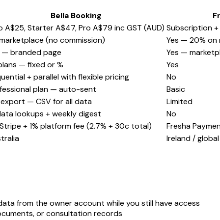
Bella Booking
F
o A$25, Starter A$47, Pro A$79 inc GST (AUD)
Subscription +
marketplace (no commission)
Yes — 20% on 
 — branded page
Yes — marketpl
 plans — fixed or %
Yes
uential + parallel with flexible pricing
No
fessional plan — auto-sent
Basic
l export — CSV for all data
Limited
data lookups + weekly digest
No
Stripe + 1% platform fee (2.7% + 30c total)
Fresha Payme
tralia
Ireland / global
 data from the owner account while you still have access
cuments, or consultation records