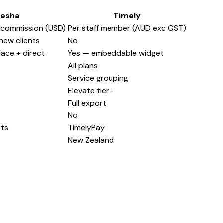
resha
Timely
 commission (USD)
Per staff member (AUD exc GST)
new clients
No
ace + direct
Yes — embeddable widget
All plans
Service grouping
Elevate tier+
Full export
No
nts
TimelyPay
New Zealand