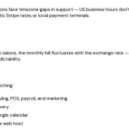
alons face timezone gaps in support — US business hours don'
ic Stripe rates or local payment terminals.
n salons, the monthly bill fluctuates with the exchange rat
ictability.
tching:
ing, POS, payroll, and marketing
overy
ingle calendar
te web host