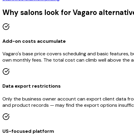
Why salons look for Vagaro alternativ
Add-on costs accumulate
Vagaro's base price covers scheduling and basic features, b
own monthly fees. The total cost can climb well above the ad
Data export restrictions
Only the business owner account can export client data from 
and product records — may find the export options insuffic
US-focused platform