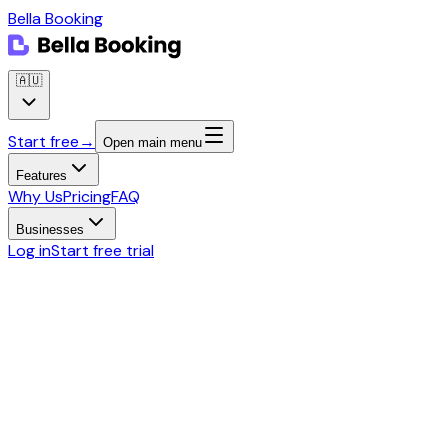
Bella Booking
🇦🇺
Start free
→
Open main menu
Features
Why Us
Pricing
FAQ
Businesses
Log in
Start free trial