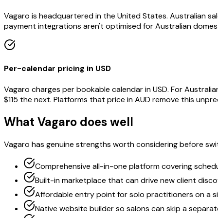
Vagaro is headquartered in the United States. Australian s
payment integrations aren't optimised for Australian domest
Per-calendar pricing in USD
Vagaro charges per bookable calendar in USD. For Australia
$115 the next. Platforms that price in AUD remove this unpred
What Vagaro does well
Vagaro has genuine strengths worth considering before swi
Comprehensive all-in-one platform covering schedul
Built-in marketplace that can drive new client disc
Affordable entry point for solo practitioners on a s
Native website builder so salons can skip a separa