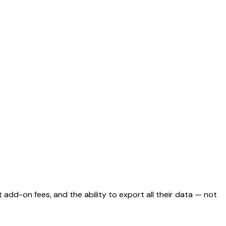
 add-on fees, and the ability to export all their data — not