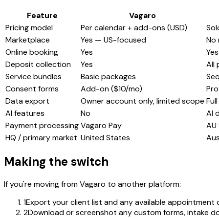
Feature
Vagaro
Pricing model
Per calendar + add-ons (USD)
Sol
Marketplace
Yes — US-focused
No 
Online booking
Yes
Yes
Deposit collection
Yes
All
Service bundles
Basic packages
Seq
Consent forms
Add-on ($10/mo)
Pro
Data export
Owner account only, limited scope
Ful
AI features
No
AI 
Payment processing
Vagaro Pay
AU 
HQ / primary market
United States
Aus
Making the switch
If you're moving from Vagaro to another platform:
1
Export your client list and any available appointment
2
Download or screenshot any custom forms, intake do