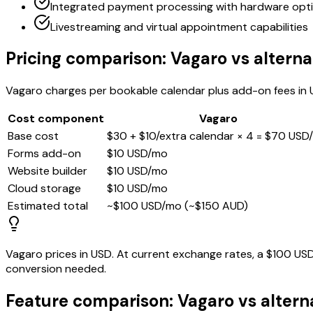
Integrated payment processing with hardware opt
Livestreaming and virtual appointment capabilities
Pricing comparison: Vagaro vs alterna
Vagaro charges per bookable calendar plus add-on fees in U
Cost component
Vagaro
Base cost
$30 + $10/extra calendar × 4 = $70 USD
Forms add-on
$10 USD/mo
Website builder
$10 USD/mo
Cloud storage
$10 USD/mo
Estimated total
~$100 USD/mo (~$150 AUD)
Vagaro prices in USD. At current exchange rates, a $100 U
conversion needed.
Feature comparison: Vagaro vs altern