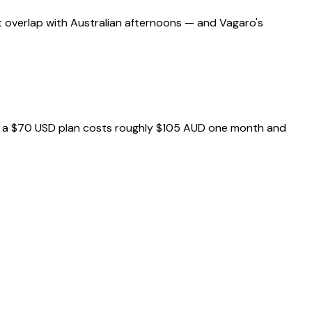
t overlap with Australian afternoons — and Vagaro's
e — a $70 USD plan costs roughly $105 AUD one month and