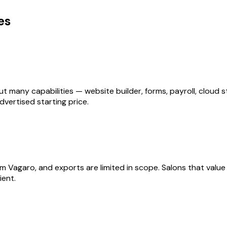
es
ut many capabilities — website builder, forms, payroll, clou
vertised starting price.
Vagaro, and exports are limited in scope. Salons that value f
ient.