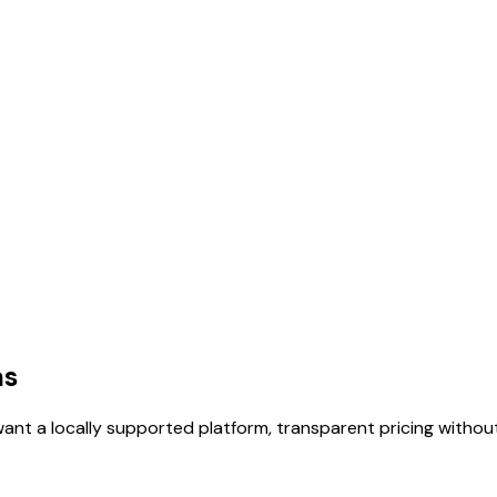
as
want a locally supported platform, transparent pricing without