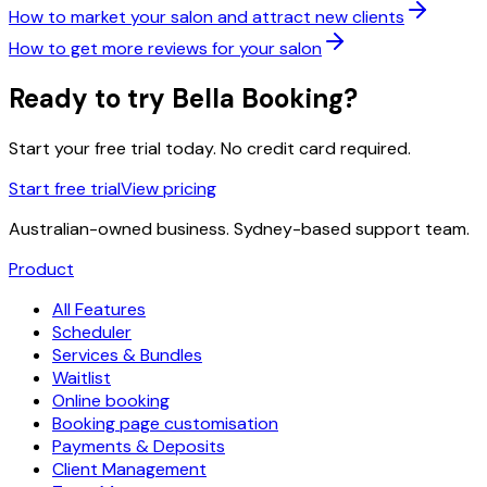
How to market your salon and attract new clients
How to get more reviews for your salon
Ready to try Bella Booking?
Start your free trial today. No credit card required.
Start free trial
View pricing
Australian-owned business. Sydney-based support team.
Product
All Features
Scheduler
Services & Bundles
Waitlist
Online booking
Booking page customisation
Payments & Deposits
Client Management