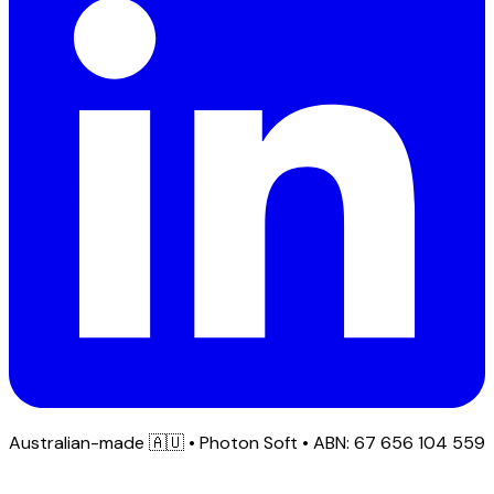
Australian-made
🇦🇺
• Photon Soft • ABN: 67 656 104 559