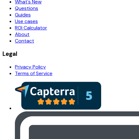
What's New
Questions
Guides
Use cases
ROI Calculator
About
Contact
Legal
Privacy Policy
Terms of Service