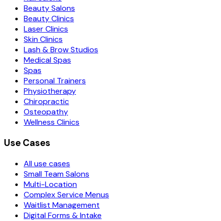
Beauty Salons
Beauty Clinics
Laser Clinics
Skin Clinics
Lash & Brow Studios
Medical Spas
Spas
Personal Trainers
Physiotherapy
Chiropractic
Osteopathy
Wellness Clinics
Use Cases
All use cases
Small Team Salons
Multi-Location
Complex Service Menus
Waitlist Management
Digital Forms & Intake