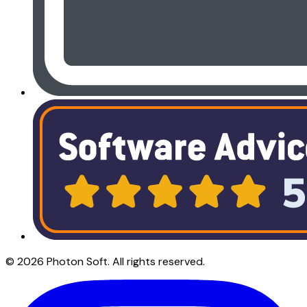
©
2026
Photon Soft
. All rights reserved.