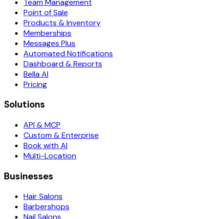
Team Management
Point of Sale
Products & Inventory
Memberships
Messages Plus
Automated Notifications
Dashboard & Reports
Bella AI
Pricing
Solutions
API & MCP
Custom & Enterprise
Book with AI
Multi-Location
Businesses
Hair Salons
Barbershops
Nail Salons