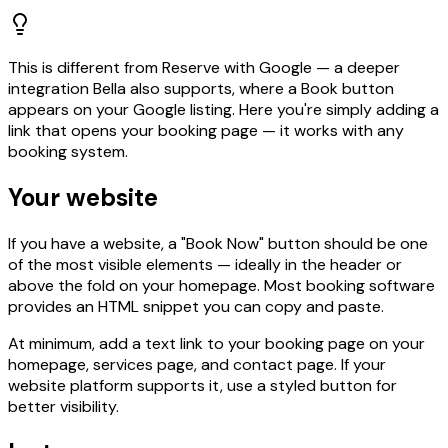
This is different from Reserve with Google — a deeper
integration Bella also supports, where a Book button
appears on your Google listing. Here you're simply adding a
link that opens your booking page — it works with any
booking system.
Your website
If you have a website, a "Book Now" button should be one
of the most visible elements — ideally in the header or
above the fold on your homepage. Most booking software
provides an HTML snippet you can copy and paste.
At minimum, add a text link to your booking page on your
homepage, services page, and contact page. If your
website platform supports it, use a styled button for
better visibility.