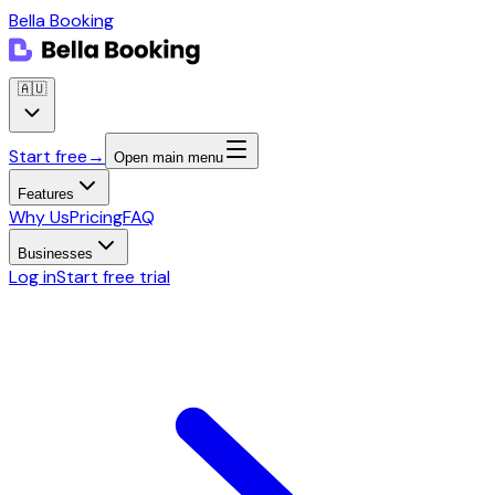
Bella Booking
🇦🇺
Start free
→
Open main menu
Features
Why Us
Pricing
FAQ
Businesses
Log in
Start free trial