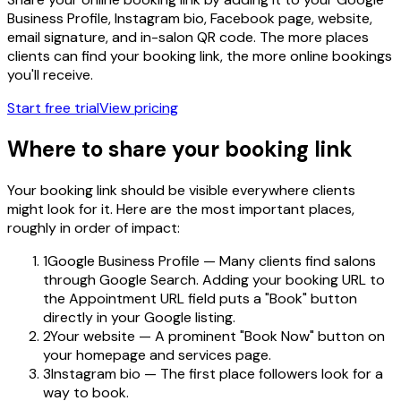
Business Profile, Instagram bio, Facebook page, website,
email signature, and in-salon QR code. The more places
clients can find your booking link, the more online bookings
you'll receive.
Start free trial
View pricing
Where to share your booking link
Your booking link should be visible everywhere clients
might look for it. Here are the most important places,
roughly in order of impact:
1
Google Business Profile — Many clients find salons
through Google Search. Adding your booking URL to
the Appointment URL field puts a "Book" button
directly in your Google listing.
2
Your website — A prominent "Book Now" button on
your homepage and services page.
3
Instagram bio — The first place followers look for a
way to book.