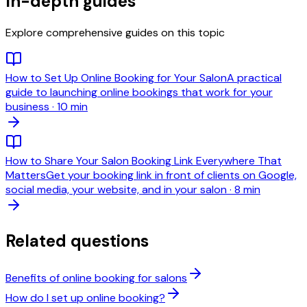
In-depth guides
Explore comprehensive guides on this topic
How to Set Up Online Booking for Your Salon
A practical
guide to launching online bookings that work for your
business
·
10 min
How to Share Your Salon Booking Link Everywhere That
Matters
Get your booking link in front of clients on Google,
social media, your website, and in your salon
·
8 min
Related questions
Benefits of online booking for salons
How do I set up online booking?