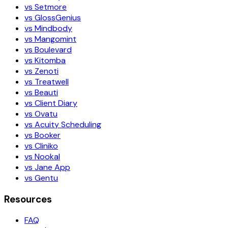
vs Setmore
vs GlossGenius
vs Mindbody
vs Mangomint
vs Boulevard
vs Kitomba
vs Zenoti
vs Treatwell
vs Beauti
vs Client Diary
vs Ovatu
vs Acuity Scheduling
vs Booker
vs Cliniko
vs Nookal
vs Jane App
vs Gentu
Resources
FAQ