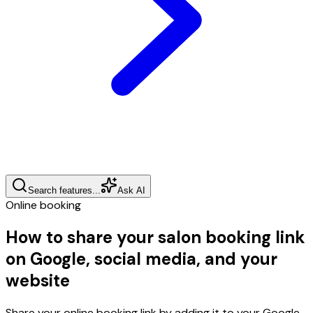
Search features...
Ask AI
Online booking
How to share your salon booking link
on Google, social media, and your
website
Share your online booking link by adding it to your Google