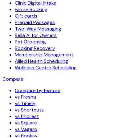
Clinic Digital Intake
Family Booking
Gift cards
Prepaid Packages
Two-Way Messaging
Bella AI for Owners
Pet Grooming
Booking Recovery
Membership Management
Allied Health Scheduling
Wellness Centre Scheduling
Compare
Compare by feature
vs Fresha
vs Timely
vs Shortcuts
vs Phorest
vs Square
vs Vagaro
vs Booksy