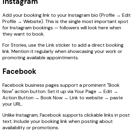
Instagram
Add your booking link to your Instagram bio (Profile → Edit
Profile → Website). This is the single most important spot
for Instagram bookings — followers will look here when
they want to book.
For Stories, use the Link sticker to add a direct booking
link. Mention it regularly when showcasing your work or
promoting available appointments.
Facebook
Facebook business pages support a prominent "Book
Now" action button. Set it up via Your Page → Edit →
Action Button → Book Now → Link to website → paste
your URL.
Unlike Instagram, Facebook supports clickable links in post
text. Include your booking link when posting about
availability or promotions.