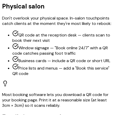
Physical salon
Don't overlook your physical space. In-salon touchpoints
catch clients at the moment they're most likely to rebook:
QR code at the reception desk — clients scan to
book their next visit
Window signage — "Book online 24/7" with a QR
code catches passing foot traffic
Business cards — include a QR code or short URL
Price lists and menus — add a "Book this service"
QR code
Most booking software lets you download a QR code for
your booking page. Print it at a reasonable size (at least
3cm × 3cm) so it scans reliably.