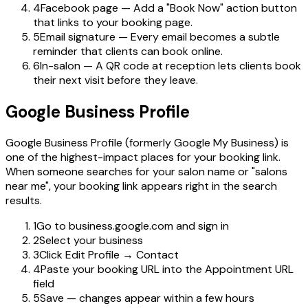
4
Facebook page — Add a "Book Now" action button
that links to your booking page.
5
Email signature — Every email becomes a subtle
reminder that clients can book online.
6
In-salon — A QR code at reception lets clients book
their next visit before they leave.
Google Business Profile
Google Business Profile (formerly Google My Business) is
one of the highest-impact places for your booking link.
When someone searches for your salon name or "salons
near me", your booking link appears right in the search
results.
1
Go to business.google.com and sign in
2
Select your business
3
Click Edit Profile → Contact
4
Paste your booking URL into the Appointment URL
field
5
Save — changes appear within a few hours