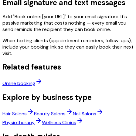
Email signature and text messages
Add "Book online: [your URL]" to your email signature. It's
passive marketing that costs nothing — every email you
send reminds the recipient they can book online.
When texting clients (appointment reminders, follow-ups),
include your booking link so they can easily book their next
visit.
Related features
Online booking
Explore by business type
Hair Salons
Beauty Salons
Nail Salons
Physiotherapy
Wellness Clinics