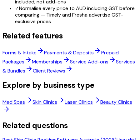
included, not add-ons
✓
Normalise every price to AUD including GST before
comparing — Timely and Fresha advertise GST-
exclusive prices
Related features
Forms & Intake
Payments & Deposits
Prepaid
Packages
Memberships
Service Add-ons
Services
& Bundles
Client Reviews
Explore by business type
Med Spas
Skin Clinics
Laser Clinics
Beauty Clinics
Related questions
Best Skin Clinic Booking Software Australia (2026)
How do I