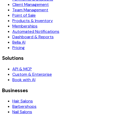
Client Management
Team Management
Point of Sale
Products & Inventory
Memberships
Automated Notifications
Dashboard & Reports
Bella AI
Pricing
Solutions
API & MCP
Custom & Enterprise
Book with AI
Businesses
Hair Salons
Barbershops
Nail Salons