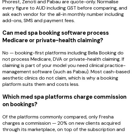
Phorest, Zenoti and Pabau are quote-only. Normalise
every figure to AUD including GST before comparing, and
ask each vendor for the all-in monthly number including
add-ons, SMS and payment fees.
Can med spa booking software process
Medicare or private-health claiming?
No — booking-first platforms including Bella Booking do
not process Medicare, DVA or private-health claiming. If
claiming is part of your model you need clinical practice-
management software (such as Pabau). Most cash-based
aesthetic clinics do not claim, which is why a booking
platform suits them and costs less.
Which med spa platforms charge commission
on bookings?
Of the platforms commonly compared, only Fresha
charges a commission — 20% on new clients acquired
through its marketplace, on top of the subscription and