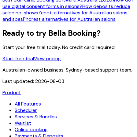
use digital consent forms in salons?
How deposits reduce
salon no-shows
Zenoti alternatives for Australian salons
and spas
Phorest alternatives for Australian salons
Ready to try Bella Booking?
Start your free trial today. No credit card required.
Start free trial
View pricing
Australian-owned business. Sydney-based support team.
Last updated:
2026-08-03
Product
All Features
Scheduler
Services & Bundles
Waitlist
Online booking
Payments & Deposits