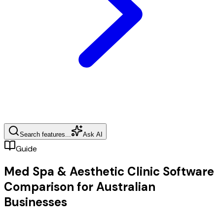
Search features...
Ask AI
Guide
Med Spa & Aesthetic Clinic Software
Comparison for Australian
Businesses