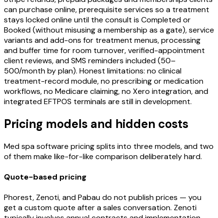
can purchase online, prerequisite services so a treatment
stays locked online until the consult is Completed or
Booked (without misusing a membership as a gate), service
variants and add-ons for treatment menus, processing
and buffer time for room turnover, verified-appointment
client reviews, and SMS reminders included (50–
500/month by plan). Honest limitations: no clinical
treatment-record module, no prescribing or medication
workflows, no Medicare claiming, no Xero integration, and
integrated EFTPOS terminals are still in development.
Pricing models and hidden costs
Med spa software pricing splits into three models, and two
of them make like-for-like comparison deliberately hard.
Quote-based pricing
Phorest, Zenoti, and Pabau do not publish prices — you
get a custom quote after a sales conversation. Zenoti
typically involves annual contracts and implementation