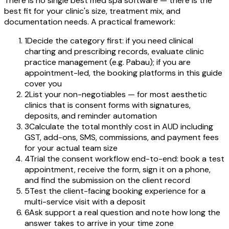
There is no single best med spa software — there is the
best fit for your clinic's size, treatment mix, and
documentation needs. A practical framework:
1
Decide the category first: if you need clinical
charting and prescribing records, evaluate clinic
practice management (e.g. Pabau); if you are
appointment-led, the booking platforms in this guide
cover you
2
List your non-negotiables — for most aesthetic
clinics that is consent forms with signatures,
deposits, and reminder automation
3
Calculate the total monthly cost in AUD including
GST, add-ons, SMS, commissions, and payment fees
for your actual team size
4
Trial the consent workflow end-to-end: book a test
appointment, receive the form, sign it on a phone,
and find the submission on the client record
5
Test the client-facing booking experience for a
multi-service visit with a deposit
6
Ask support a real question and note how long the
answer takes to arrive in your time zone