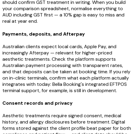
should confirm GST treatment in writing. When you build
your comparison spreadsheet, normalise everything to
AUD including GST first — a 10% gap is easy to miss and
real at year end.
Payments, deposits, and Afterpay
Australian clients expect local cards, Apple Pay, and
increasingly Afterpay — relevant for higher-priced
aesthetic treatments. Check the platform supports
Australian payment processing with transparent rates,
and that deposits can be taken at booking time. If you rely
on in-clinic terminals, confirm what each platform actually
integrates with today: Bella Booking's integrated EFTPOS
terminal support, for example, is still in development.
Consent records and privacy
Aesthetic treatments require signed consent, medical
history, and allergy disclosures before treatment. Digital
forms stored against the client profile beat paper for both