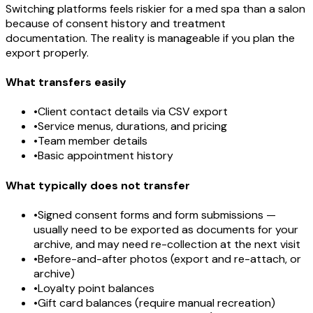
Switching platforms feels riskier for a med spa than a salon
because of consent history and treatment
documentation. The reality is manageable if you plan the
export properly.
What transfers easily
•
Client contact details via CSV export
•
Service menus, durations, and pricing
•
Team member details
•
Basic appointment history
What typically does not transfer
•
Signed consent forms and form submissions —
usually need to be exported as documents for your
archive, and may need re-collection at the next visit
•
Before-and-after photos (export and re-attach, or
archive)
•
Loyalty point balances
•
Gift card balances (require manual recreation)