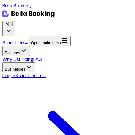
Bella Booking
🇦🇺
Start free
→
Open main menu
Features
Why Us
Pricing
FAQ
Businesses
Log in
Start free trial