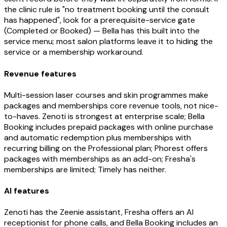
the clinic rule is "no treatment booking until the consult
has happened", look for a prerequisite-service gate
(Completed or Booked) — Bella has this built into the
service menu; most salon platforms leave it to hiding the
service or a membership workaround.
Revenue features
Multi-session laser courses and skin programmes make
packages and memberships core revenue tools, not nice-
to-haves. Zenoti is strongest at enterprise scale; Bella
Booking includes prepaid packages with online purchase
and automatic redemption plus memberships with
recurring billing on the Professional plan; Phorest offers
packages with memberships as an add-on; Fresha's
memberships are limited; Timely has neither.
AI features
Zenoti has the Zeenie assistant, Fresha offers an AI
receptionist for phone calls, and Bella Booking includes an