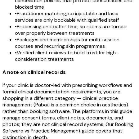
cancellation policies that protect consumables and
blocked time
•
Practitioner matching, so injectable and laser
services are only bookable with qualified staff
•
Processing and buffer time, so rooms are turned
over properly between treatments
•
Packages and memberships for multi-session
courses and recurring skin programmes
•
Verified client reviews to build trust for high-
consideration treatments
A note on clinical records
If your clinic is doctor-led with prescribing workflows and
formal clinical documentation requirements, you are
shopping in a different category — clinical practice
management (Pabau is a common choice in aesthetics)
rather than booking software. The platforms in this guide
manage consent forms, client notes, documents, and
photos; they are not clinical record systems. Our Booking
Software vs Practice Management guide covers that
distinction in depth.