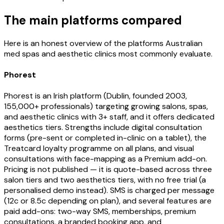
The main platforms compared
Here is an honest overview of the platforms Australian
med spas and aesthetic clinics most commonly evaluate.
Phorest
Phorest is an Irish platform (Dublin, founded 2003,
155,000+ professionals) targeting growing salons, spas,
and aesthetic clinics with 3+ staff, and it offers dedicated
aesthetics tiers. Strengths include digital consultation
forms (pre-sent or completed in-clinic on a tablet), the
Treatcard loyalty programme on all plans, and visual
consultations with face-mapping as a Premium add-on.
Pricing is not published — it is quote-based across three
salon tiers and two aesthetics tiers, with no free trial (a
personalised demo instead). SMS is charged per message
(12c or 8.5c depending on plan), and several features are
paid add-ons: two-way SMS, memberships, premium
consultations, a branded booking app, and