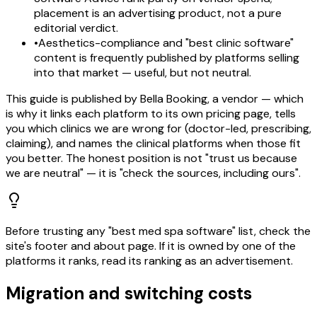
placement is an advertising product, not a pure
editorial verdict.
•
Aesthetics-compliance and "best clinic software"
content is frequently published by platforms selling
into that market — useful, but not neutral.
This guide is published by Bella Booking, a vendor — which
is why it links each platform to its own pricing page, tells
you which clinics we are wrong for (doctor-led, prescribing,
claiming), and names the clinical platforms when those fit
you better. The honest position is not "trust us because
we are neutral" — it is "check the sources, including ours".
Before trusting any "best med spa software" list, check the
site's footer and about page. If it is owned by one of the
platforms it ranks, read its ranking as an advertisement.
Migration and switching costs