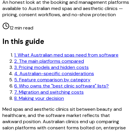
An honest look at the booking and management platforms
available to Australian med spas and aesthetic clinics —
pricing, consent workflows, and no-show protection
12 min
read
In this guide
1
.
What Australian med spas need from software
2
.
The main platforms compared
3
.
Pricing models and hidden costs
4
.
Australian-specific considerations
5
.
Feature comparison by category
6
.
Who owns the "best clinic software" lists?
7
.
Migration and switching costs
8
.
Making your decision
Med spas and aesthetic clinics sit between beauty and
healthcare, and the software market reflects that
awkward position. Australian clinics end up comparing
salon platforms with consent forms bolted on, enterprise