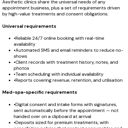
Aesthetic clinics share the universal needs of any
appointment business, plus a set of requirements driven
by high-value treatments and consent obligations.
Universal requirements
•
Reliable 24/7 online booking with real-time
availability
•
Automated SMS and email reminders to reduce no-
shows
•
Client records with treatment history, notes, and
photos
•
Team scheduling with individual availability
•
Reports covering revenue, retention, and utilisation
Med-spa-specific requirements
•
Digital consent and intake forms with signatures,
sent automatically before the appointment — not
handed over on a clipboard at arrival
•
Deposits sized for premium treatments, with