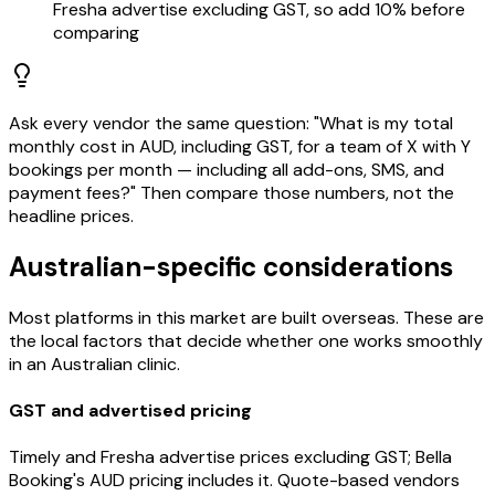
Fresha advertise excluding GST, so add 10% before
comparing
Ask every vendor the same question: "What is my total
monthly cost in AUD, including GST, for a team of X with Y
bookings per month — including all add-ons, SMS, and
payment fees?" Then compare those numbers, not the
headline prices.
Australian-specific considerations
Most platforms in this market are built overseas. These are
the local factors that decide whether one works smoothly
in an Australian clinic.
GST and advertised pricing
Timely and Fresha advertise prices excluding GST; Bella
Booking's AUD pricing includes it. Quote-based vendors