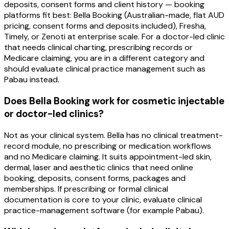
deposits, consent forms and client history — booking
platforms fit best: Bella Booking (Australian-made, flat AUD
pricing, consent forms and deposits included), Fresha,
Timely, or Zenoti at enterprise scale. For a doctor-led clinic
that needs clinical charting, prescribing records or
Medicare claiming, you are in a different category and
should evaluate clinical practice management such as
Pabau instead.
Does Bella Booking work for cosmetic injectable
or doctor-led clinics?
Not as your clinical system. Bella has no clinical treatment-
record module, no prescribing or medication workflows
and no Medicare claiming. It suits appointment-led skin,
dermal, laser and aesthetic clinics that need online
booking, deposits, consent forms, packages and
memberships. If prescribing or formal clinical
documentation is core to your clinic, evaluate clinical
practice-management software (for example Pabau).