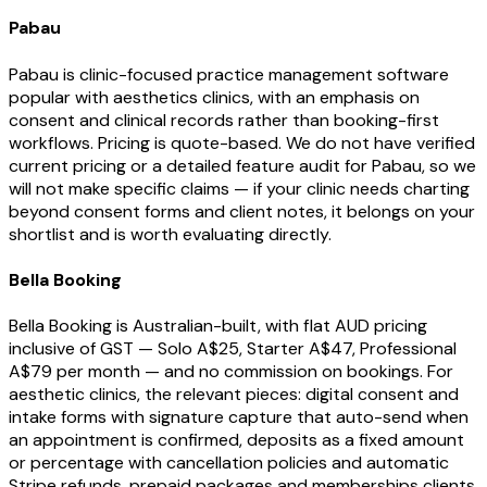
Pabau
Pabau is clinic-focused practice management software
popular with aesthetics clinics, with an emphasis on
consent and clinical records rather than booking-first
workflows. Pricing is quote-based. We do not have verified
current pricing or a detailed feature audit for Pabau, so we
will not make specific claims — if your clinic needs charting
beyond consent forms and client notes, it belongs on your
shortlist and is worth evaluating directly.
Bella Booking
Bella Booking is Australian-built, with flat AUD pricing
inclusive of GST — Solo A$25, Starter A$47, Professional
A$79 per month — and no commission on bookings. For
aesthetic clinics, the relevant pieces: digital consent and
intake forms with signature capture that auto-send when
an appointment is confirmed, deposits as a fixed amount
or percentage with cancellation policies and automatic
Stripe refunds, prepaid packages and memberships clients