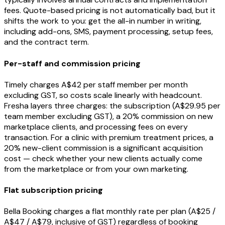
fees. Quote-based pricing is not automatically bad, but it
shifts the work to you: get the all-in number in writing,
including add-ons, SMS, payment processing, setup fees,
and the contract term.
Per-staff and commission pricing
Timely charges A$42 per staff member per month
excluding GST, so costs scale linearly with headcount.
Fresha layers three charges: the subscription (A$29.95 per
team member excluding GST), a 20% commission on new
marketplace clients, and processing fees on every
transaction. For a clinic with premium treatment prices, a
20% new-client commission is a significant acquisition
cost — check whether your new clients actually come
from the marketplace or from your own marketing.
Flat subscription pricing
Bella Booking charges a flat monthly rate per plan (A$25 /
A$47 / A$79, inclusive of GST) regardless of booking