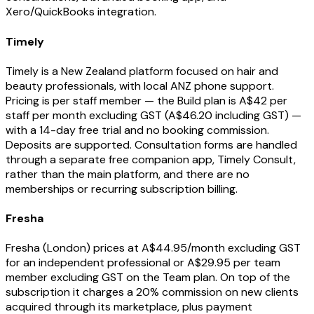
Xero/QuickBooks integration.
Timely
Timely is a New Zealand platform focused on hair and
beauty professionals, with local ANZ phone support.
Pricing is per staff member — the Build plan is A$42 per
staff per month excluding GST (A$46.20 including GST) —
with a 14-day free trial and no booking commission.
Deposits are supported. Consultation forms are handled
through a separate free companion app, Timely Consult,
rather than the main platform, and there are no
memberships or recurring subscription billing.
Fresha
Fresha (London) prices at A$44.95/month excluding GST
for an independent professional or A$29.95 per team
member excluding GST on the Team plan. On top of the
subscription it charges a 20% commission on new clients
acquired through its marketplace, plus payment