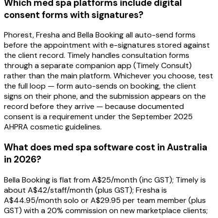
Which med spa platforms include digital
consent forms with signatures?
Phorest, Fresha and Bella Booking all auto-send forms
before the appointment with e-signatures stored against
the client record. Timely handles consultation forms
through a separate companion app (Timely Consult)
rather than the main platform. Whichever you choose, test
the full loop — form auto-sends on booking, the client
signs on their phone, and the submission appears on the
record before they arrive — because documented
consent is a requirement under the September 2025
AHPRA cosmetic guidelines.
What does med spa software cost in Australia
in 2026?
Bella Booking is flat from A$25/month (inc GST); Timely is
about A$42/staff/month (plus GST); Fresha is
A$44.95/month solo or A$29.95 per team member (plus
GST) with a 20% commission on new marketplace clients;