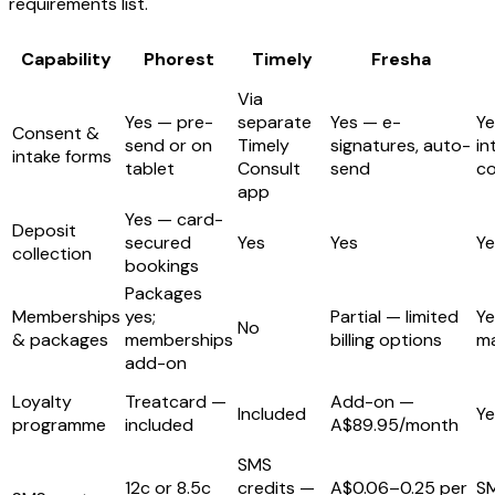
requirements list.
Capability
Phorest
Timely
Fresha
Via
Yes — pre-
separate
Yes — e-
Ye
Consent &
send or on
Timely
signatures, auto-
in
intake forms
tablet
Consult
send
c
app
Yes — card-
Deposit
secured
Yes
Yes
Ye
collection
bookings
Packages
Memberships
yes;
Partial — limited
Ye
No
& packages
memberships
billing options
m
add-on
Loyalty
Treatcard —
Add-on —
Included
Ye
programme
included
A$89.95/month
SMS
12c or 8.5c
credits —
A$0.06–0.25 per
S