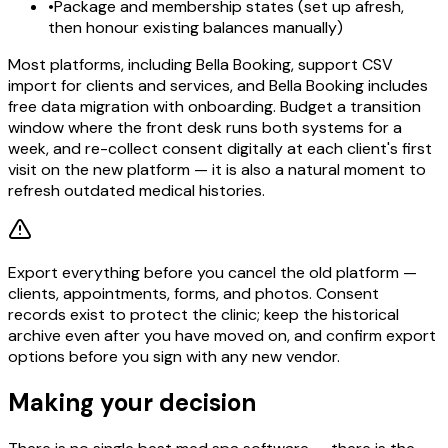
•
Package and membership states (set up afresh,
then honour existing balances manually)
Most platforms, including Bella Booking, support CSV
import for clients and services, and Bella Booking includes
free data migration with onboarding. Budget a transition
window where the front desk runs both systems for a
week, and re-collect consent digitally at each client's first
visit on the new platform — it is also a natural moment to
refresh outdated medical histories.
Export everything before you cancel the old platform —
clients, appointments, forms, and photos. Consent
records exist to protect the clinic; keep the historical
archive even after you have moved on, and confirm export
options before you sign with any new vendor.
Making your decision