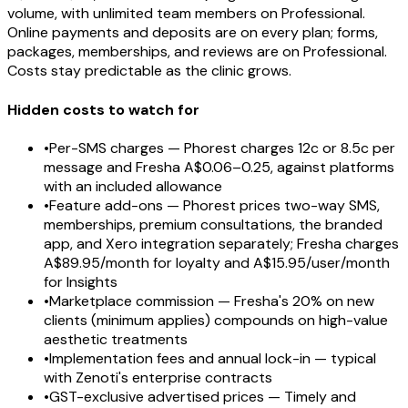
volume, with unlimited team members on Professional.
Online payments and deposits are on every plan; forms,
packages, memberships, and reviews are on Professional.
Costs stay predictable as the clinic grows.
Hidden costs to watch for
•
Per-SMS charges — Phorest charges 12c or 8.5c per
message and Fresha A$0.06–0.25, against platforms
with an included allowance
•
Feature add-ons — Phorest prices two-way SMS,
memberships, premium consultations, the branded
app, and Xero integration separately; Fresha charges
A$89.95/month for loyalty and A$15.95/user/month
for Insights
•
Marketplace commission — Fresha's 20% on new
clients (minimum applies) compounds on high-value
aesthetic treatments
•
Implementation fees and annual lock-in — typical
with Zenoti's enterprise contracts
•
GST-exclusive advertised prices — Timely and