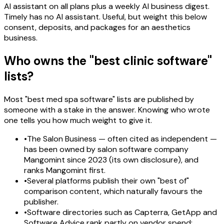
AI assistant on all plans plus a weekly AI business digest.
Timely has no AI assistant. Useful, but weight this below
consent, deposits, and packages for an aesthetics
business.
Who owns the "best clinic software"
lists?
Most "best med spa software" lists are published by
someone with a stake in the answer. Knowing who wrote
one tells you how much weight to give it.
•
The Salon Business — often cited as independent —
has been owned by salon software company
Mangomint since 2023 (its own disclosure), and
ranks Mangomint first.
•
Several platforms publish their own "best of"
comparison content, which naturally favours the
publisher.
•
Software directories such as Capterra, GetApp and
Software Advice rank partly on vendor spend;