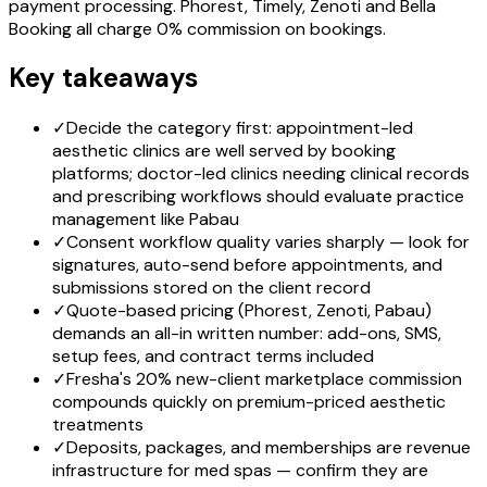
payment processing. Phorest, Timely, Zenoti and Bella
Booking all charge 0% commission on bookings.
Key takeaways
✓
Decide the category first: appointment-led
aesthetic clinics are well served by booking
platforms; doctor-led clinics needing clinical records
and prescribing workflows should evaluate practice
management like Pabau
✓
Consent workflow quality varies sharply — look for
signatures, auto-send before appointments, and
submissions stored on the client record
✓
Quote-based pricing (Phorest, Zenoti, Pabau)
demands an all-in written number: add-ons, SMS,
setup fees, and contract terms included
✓
Fresha's 20% new-client marketplace commission
compounds quickly on premium-priced aesthetic
treatments
✓
Deposits, packages, and memberships are revenue
infrastructure for med spas — confirm they are