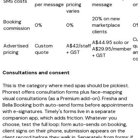
SMS costs
per message
pricing
message
o
varies
20% on new
Booking
0%
0%
marketplace
0
commission
clients
C
A$44.95 solo or
Advertised
Custom
A$42/staff
q
A$29.95/member
pricing
quote
+ GST
an
+ GST
co
Consultations and consent
This is the category where med spas should be pickiest.
Phorest offers consultation forms plus face-mapping
visual consultations (as a Premium add-on). Fresha and
Bella Booking both auto-send forms before appointments
with e-signatures. Timely's forms live in a separate
companion app, which adds friction. Whatever you
choose, test the full loop: form auto-sends on booking,
client signs on their phone, submission appears on the
client record before they walk in. Separately from forms: if