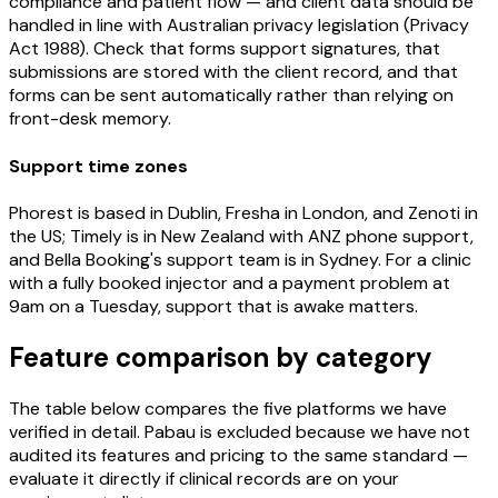
compliance and patient flow — and client data should be
handled in line with Australian privacy legislation (Privacy
Act 1988). Check that forms support signatures, that
submissions are stored with the client record, and that
forms can be sent automatically rather than relying on
front-desk memory.
Support time zones
Phorest is based in Dublin, Fresha in London, and Zenoti in
the US; Timely is in New Zealand with ANZ phone support,
and Bella Booking's support team is in Sydney. For a clinic
with a fully booked injector and a payment problem at
9am on a Tuesday, support that is awake matters.
Feature comparison by category
The table below compares the five platforms we have
verified in detail. Pabau is excluded because we have not
audited its features and pricing to the same standard —
evaluate it directly if clinical records are on your