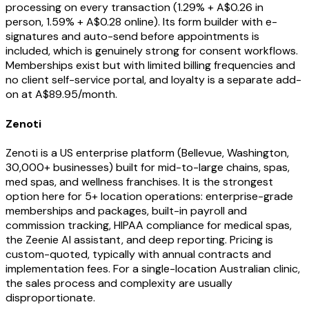
processing on every transaction (1.29% + A$0.26 in
person, 1.59% + A$0.28 online). Its form builder with e-
signatures and auto-send before appointments is
included, which is genuinely strong for consent workflows.
Memberships exist but with limited billing frequencies and
no client self-service portal, and loyalty is a separate add-
on at A$89.95/month.
Zenoti
Zenoti is a US enterprise platform (Bellevue, Washington,
30,000+ businesses) built for mid-to-large chains, spas,
med spas, and wellness franchises. It is the strongest
option here for 5+ location operations: enterprise-grade
memberships and packages, built-in payroll and
commission tracking, HIPAA compliance for medical spas,
the Zeenie AI assistant, and deep reporting. Pricing is
custom-quoted, typically with annual contracts and
implementation fees. For a single-location Australian clinic,
the sales process and complexity are usually
disproportionate.