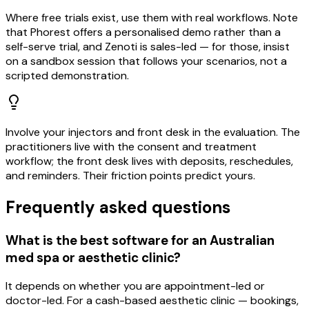
Where free trials exist, use them with real workflows. Note
that Phorest offers a personalised demo rather than a
self-serve trial, and Zenoti is sales-led — for those, insist
on a sandbox session that follows your scenarios, not a
scripted demonstration.
Involve your injectors and front desk in the evaluation. The
practitioners live with the consent and treatment
workflow; the front desk lives with deposits, reschedules,
and reminders. Their friction points predict yours.
Frequently asked questions
What is the best software for an Australian
med spa or aesthetic clinic?
It depends on whether you are appointment-led or
doctor-led. For a cash-based aesthetic clinic — bookings,