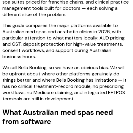
spa suites priced for franchise chains, and clinical practice
management tools built for doctors — each solving a
different slice of the problem.
This guide compares the major platforms available to
Australian med spas and aesthetic clinics in 2026, with
particular attention to what matters locally: AUD pricing
and GST, deposit protection for high-value treatments,
consent workflows, and support during Australian
business hours.
We sell Bella Booking, so we have an obvious bias. We will
be upfront about where other platforms genuinely do
things better and where Bella Booking has limitations — it
has no clinical treatment-record module, no prescribing
workflows, no Medicare claiming, and integrated EFTPOS
terminals are still in development.
What Australian med spas need
from software