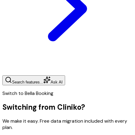
Search features...
Ask AI
Switch to Bella Booking
Switching from
Cliniko
?
We make it easy. Free data migration included with every
plan.