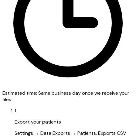
Estimated time:
Same business day once we receive your
files
1
Export your patients
Settings → Data Exports → Patients. Exports CSV