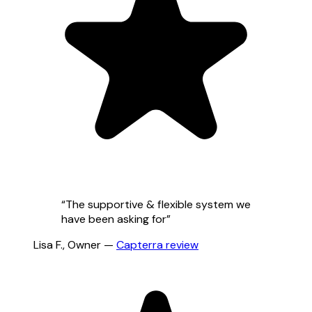
“
The supportive & flexible system we
have been asking for
”
Lisa F.
,
Owner
—
Capterra
review