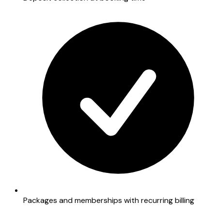
Packages and memberships with recurring billing