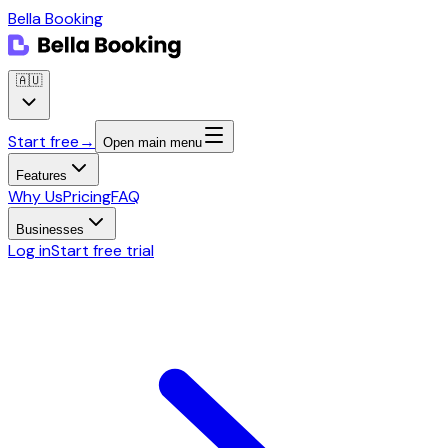
Bella Booking
🇦🇺
Start free
→
Open main menu
Features
Why Us
Pricing
FAQ
Businesses
Log in
Start free trial