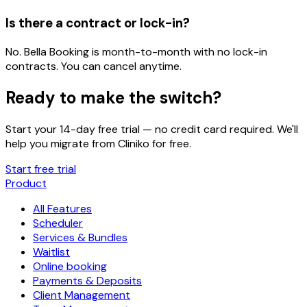
Is there a contract or lock-in?
No. Bella Booking is month-to-month with no lock-in
contracts. You can cancel anytime.
Ready to make the switch?
Start your 14-day free trial — no credit card required. We'll
help you migrate from
Cliniko
for free.
Start free trial
Product
All Features
Scheduler
Services & Bundles
Waitlist
Online booking
Payments & Deposits
Client Management