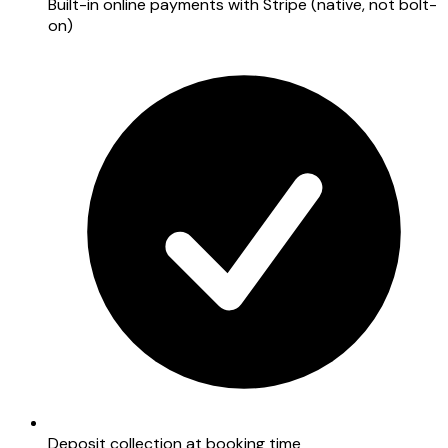
Built-in online payments with Stripe (native, not bolt-
on)
Deposit collection at booking time