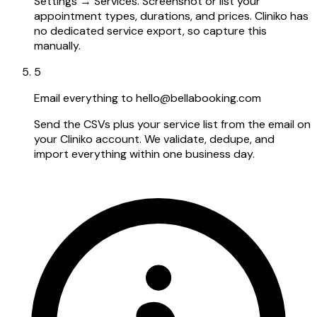
Settings → Services. Screenshot or list your
appointment types, durations, and prices. Cliniko has
no dedicated service export, so capture this
manually.
5
Email everything to hello@bellabooking.com
Send the CSVs plus your service list from the email on
your Cliniko account. We validate, dedupe, and
import everything within one business day.