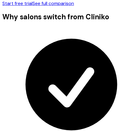
Start free trial
See full comparison
Why salons switch from
Cliniko