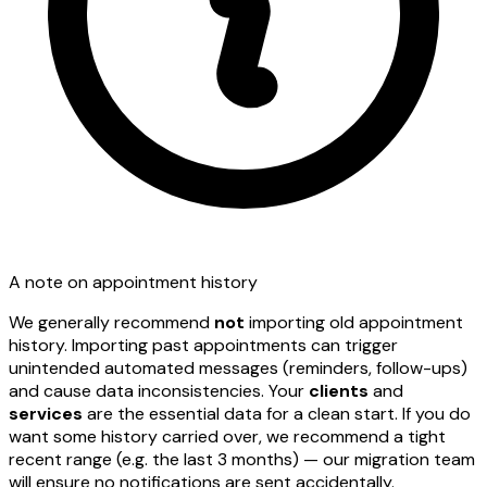
A note on appointment history
We generally recommend
not
importing old appointment
history. Importing past appointments can trigger
unintended automated messages (reminders, follow-ups)
and cause data inconsistencies. Your
clients
and
services
are the essential data for a clean start. If you do
want some history carried over, we recommend a tight
recent range (e.g. the last 3 months) — our migration team
will ensure no notifications are sent accidentally.