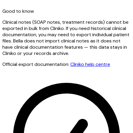
Good to know
Clinical notes (SOAP notes, treatment records) cannot be
exported in bulk from Cliniko. If you need historical clinical
documentation, you may need to export individual patient
files. Bella does not import clinical notes as it does not
have clinical documentation features — this data stays in
Cliniko or your records archive.
Official export documentation:
Cliniko
help centre