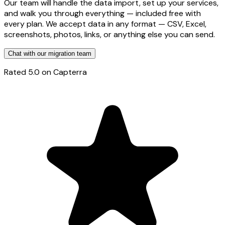
Our team will handle the data import, set up your services,
and walk you through everything — included free with
every plan. We accept data in any format — CSV, Excel,
screenshots, photos, links, or anything else you can send.
Chat with our migration team
Rated
5.0
on Capterra