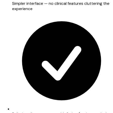
Simpler interface — no clinical features cluttering the
experience