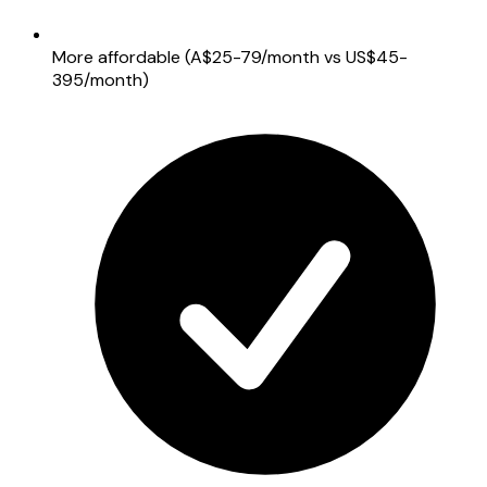
More affordable (A$25-79/month vs US$45-
395/month)