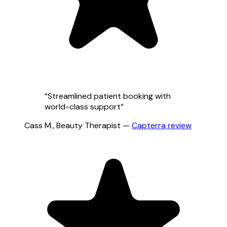
“
Streamlined patient booking with
world-class support
”
Cass M.
,
Beauty Therapist
—
Capterra
review