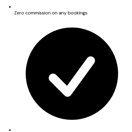
Zero commission on any bookings