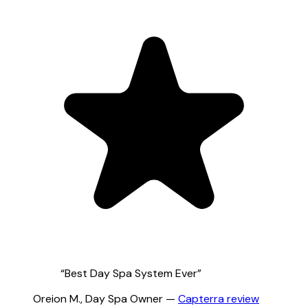
“
Best Day Spa System Ever
”
Oreion M.
,
Day Spa Owner
—
Capterra
review