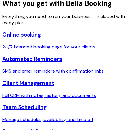
What you get with Bella Booking
Everything you need to run your business — included with
every plan.
Online booking
24/7 branded booking page for your clients
Automated Reminders
SMS and email reminders with confirmation links
Client Management
Full CRM with notes, history, and documents
Team Scheduling
Manage schedules, availability, and time off