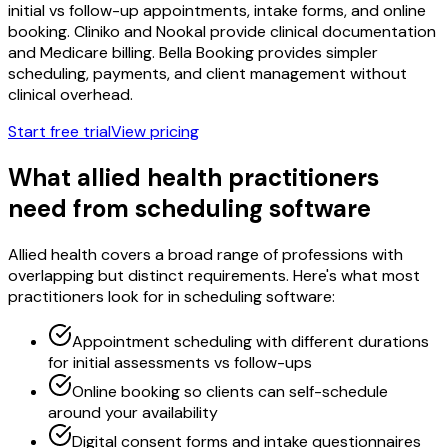
initial vs follow-up appointments, intake forms, and online
booking. Cliniko and Nookal provide clinical documentation
and Medicare billing. Bella Booking provides simpler
scheduling, payments, and client management without
clinical overhead.
Start free trial
View pricing
What allied health practitioners
need from scheduling software
Allied health covers a broad range of professions with
overlapping but distinct requirements. Here's what most
practitioners look for in scheduling software:
Appointment scheduling with different durations
for initial assessments vs follow-ups
Online booking so clients can self-schedule
around your availability
Digital consent forms and intake questionnaires