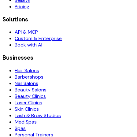
Bella AI
Pricing
Solutions
API & MCP
Custom & Enterprise
Book with AI
Businesses
Hair Salons
Barbershops
Nail Salons
Beauty Salons
Beauty Clinics
Laser Clinics
Skin Clinics
Lash & Brow Studios
Med Spas
Spas
Personal Trainers