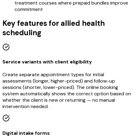
treatment courses where prepaid bundles improve
commitment
Key features for allied health
scheduling
Service variants with client eligibility
Create separate appointment types for initial
assessments (longer, higher-priced) and follow-up
sessions (shorter, lower-priced). The online booking
system automatically shows the correct option based on
whether the client is new or returning — no manual
intervention needed.
Digital intake forms