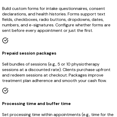
Build custom forms for intake questionnaires, consent
declarations, and health histories. Forms support text
fields, checkboxes, radio buttons, dropdowns, dates,
numbers, and e-signatures. Configure whether forms are
sent before every appointment or just the first.
Prepaid session packages
Sell bundles of sessions (e.g., 5 or 10 physiotherapy
sessions at a discounted rate). Clients purchase upfront
and redeem sessions at checkout. Packages improve
treatment plan adherence and smooth your cash flow.
Processing time and buffer time
Set processing time within appointments (e.g., time for the