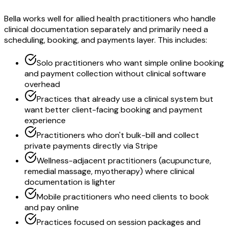
Bella works well for allied health practitioners who handle
clinical documentation separately and primarily need a
scheduling, booking, and payments layer. This includes:
Solo practitioners who want simple online booking
and payment collection without clinical software
overhead
Practices that already use a clinical system but
want better client-facing booking and payment
experience
Practitioners who don't bulk-bill and collect
private payments directly via Stripe
Wellness-adjacent practitioners (acupuncture,
remedial massage, myotherapy) where clinical
documentation is lighter
Mobile practitioners who need clients to book
and pay online
Practices focused on session packages and