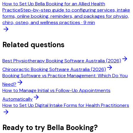
How to Set Up Bella Booking for an Allied Health
Practice
Step-by-step guide to configuring services, intake
forms, online booking, reminders, and packages for physio,
chiro, osteo, and wellness practices
·
9 min
Related questions
Best Physiotherapy Booking Software Australia (2026)
Chiropractic Booking Software Australia (2026)
Booking Software vs Practice Management: Which Do You
Need?
How to Manage Initial vs Follow-Up Appointments
Automatically
How to Set Up Digital Intake Forms for Health Practitioners
Ready to try Bella Booking?