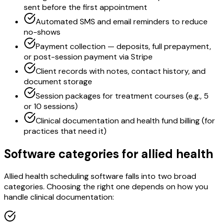
sent before the first appointment
Automated SMS and email reminders to reduce
no-shows
Payment collection — deposits, full prepayment,
or post-session payment via Stripe
Client records with notes, contact history, and
document storage
Session packages for treatment courses (e.g., 5
or 10 sessions)
Clinical documentation and health fund billing (for
practices that need it)
Software categories for allied health
Allied health scheduling software falls into two broad
categories. Choosing the right one depends on how you
handle clinical documentation: