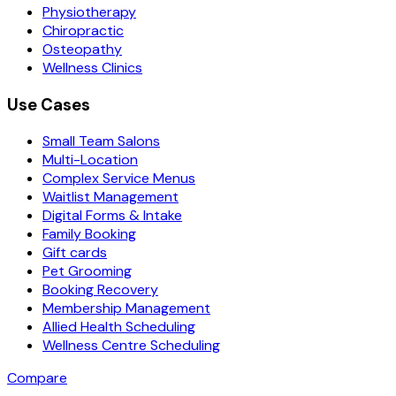
Physiotherapy
Chiropractic
Osteopathy
Wellness Clinics
Use Cases
Small Team Salons
Multi-Location
Complex Service Menus
Waitlist Management
Digital Forms & Intake
Family Booking
Gift cards
Pet Grooming
Booking Recovery
Membership Management
Allied Health Scheduling
Wellness Centre Scheduling
Compare