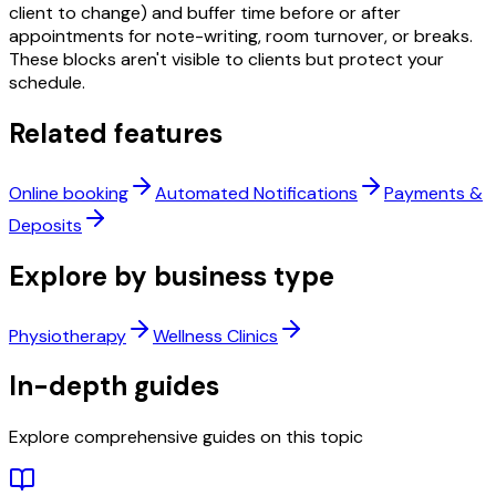
client to change) and buffer time before or after
appointments for note-writing, room turnover, or breaks.
These blocks aren't visible to clients but protect your
schedule.
Related features
Online booking
Automated Notifications
Payments &
Deposits
Explore by business type
Physiotherapy
Wellness Clinics
In-depth guides
Explore comprehensive guides on this topic