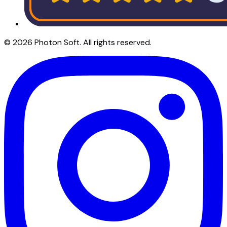
©
2026
Photon Soft
. All rights reserved.