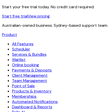
Start your free trial today. No credit card required.
Start free trial
View pricing
Australian-owned business. Sydney-based support team.
Product
All Features
Scheduler
Services & Bundles
Waitlist
Online booking
Payments & Deposits
Client Management
Team Management
Point of Sale
Products & Inventory
Memberships
Automated Notifications
Dashboard & Reports