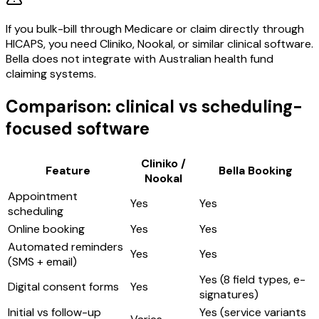
If you bulk-bill through Medicare or claim directly through
HICAPS, you need Cliniko, Nookal, or similar clinical software.
Bella does not integrate with Australian health fund
claiming systems.
Comparison: clinical vs scheduling-
focused software
Cliniko /
Feature
Bella Booking
Nookal
Appointment
Yes
Yes
scheduling
Online booking
Yes
Yes
Automated reminders
Yes
Yes
(SMS + email)
Yes (8 field types, e-
Digital consent forms
Yes
signatures)
Initial vs follow-up
Yes (service variants