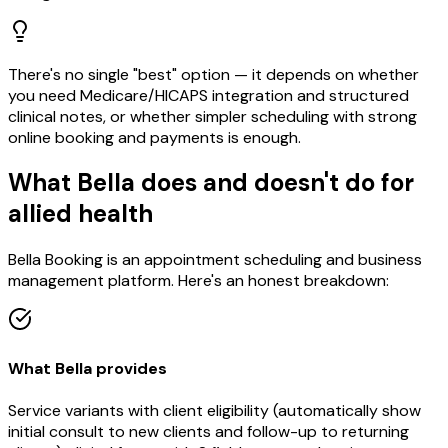
There's no single "best" option — it depends on whether
you need Medicare/HICAPS integration and structured
clinical notes, or whether simpler scheduling with strong
online booking and payments is enough.
What Bella does and doesn't do for
allied health
Bella Booking is an appointment scheduling and business
management platform. Here's an honest breakdown:
What Bella provides
Service variants with client eligibility (automatically show
initial consult to new clients and follow-up to returning