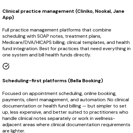
Clinical practice management (Cliniko, Nookal, Jane
App)
Full practice management platforms that combine
scheduling with SOAP notes, treatment plans,
Medicare/DVA/HICAPS billing, clinical templates, and health
fund integration. Best for practices that need everything in
one system and bill health funds directly.
Scheduling-first platforms (Bella Booking)
Focused on appointment scheduling, online booking,
payments, client management, and automation. No clinical
documentation or health fund billing — but simpler to set
up, less expensive, and better suited to practitioners who
handle clinical notes separately or work in wellness-
adjacent areas where clinical documentation requirements
are lighter.