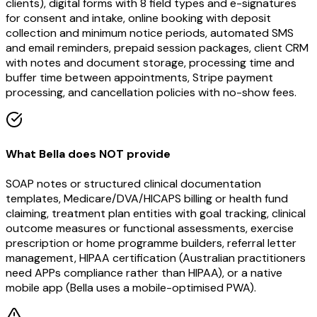
clients), digital forms with 8 field types and e-signatures
for consent and intake, online booking with deposit
collection and minimum notice periods, automated SMS
and email reminders, prepaid session packages, client CRM
with notes and document storage, processing time and
buffer time between appointments, Stripe payment
processing, and cancellation policies with no-show fees.
What Bella does NOT provide
SOAP notes or structured clinical documentation
templates, Medicare/DVA/HICAPS billing or health fund
claiming, treatment plan entities with goal tracking, clinical
outcome measures or functional assessments, exercise
prescription or home programme builders, referral letter
management, HIPAA certification (Australian practitioners
need APPs compliance rather than HIPAA), or a native
mobile app (Bella uses a mobile-optimised PWA).