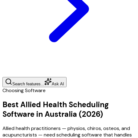
Search features...
Ask AI
Choosing Software
Best Allied Health Scheduling
Software in Australia (2026)
Allied health practitioners — physios, chiros, osteos, and
acupuncturists — need scheduling software that handles