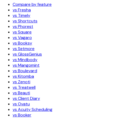
Compare by feature
vs Fresha
vs Timely
vs Shortcuts
vs Phorest
vs Square
vs Vagaro
vs Booksy
vs Setmore
vs GlossGenius
vs Mindbody
vs Mangomint
vs Boulevard
vs Kitomba
vs Zenoti
vs Treatwell
vs Beauti
vs Client Diary
vs Ovatu
vs Acuity Scheduling
vs Booker