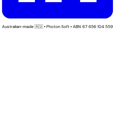
Australian-made
🇦🇺
• Photon Soft • ABN: 67 656 104 559