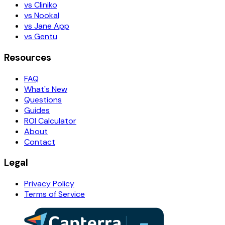
vs Cliniko
vs Nookal
vs Jane App
vs Gentu
Resources
FAQ
What's New
Questions
Guides
ROI Calculator
About
Contact
Legal
Privacy Policy
Terms of Service