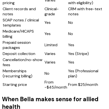
Varies
pricing
with eligibility)
Client records and
Clinical-
CRM with free-text
notes
grade
notes
SOAP notes / clinical
Yes
No
templates
Medicare/HICAPS
Yes
No
billing
Prepaid session
Limited
Yes
packages
Deposit collection
Varies
Yes (Stripe)
Cancellation/no-show
Varies
Yes
fees
Memberships
Yes (Professional
No
(recurring billing)
plan)
From
Starting price
From $25/month
~$45/month
When Bella makes sense for allied
health