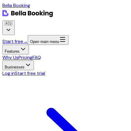
Bella Booking
🇦🇺
Start free
→
Open main menu
Features
Why Us
Pricing
FAQ
Businesses
Log in
Start free trial