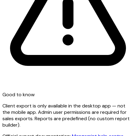
Good to know
Client export is only available in the desktop app — not
the mobile app. Admin user permissions are required for
sales exports. Reports are predefined (no custom report
builder).