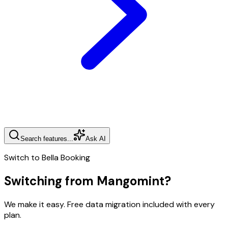
Search features...
Ask AI
Switch to Bella Booking
Switching from
Mangomint
?
We make it easy. Free data migration included with every
plan.