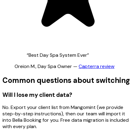
“
Best Day Spa System Ever
”
Oreion M.
,
Day Spa Owner
—
Capterra
review
Common questions about switching
Will I lose my client data?
No. Export your client list from Mangomint (we provide
step-by-step instructions), then our team will import it
into Bella Booking for you. Free data migration is included
with every plan.