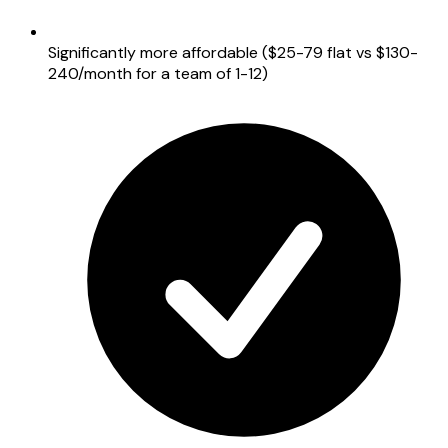
Significantly more affordable ($25-79 flat vs $130-
240/month for a team of 1-12)