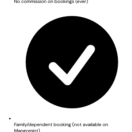
No commission on bookings (ever)
Family/dependent booking (not available on
Mangomint)