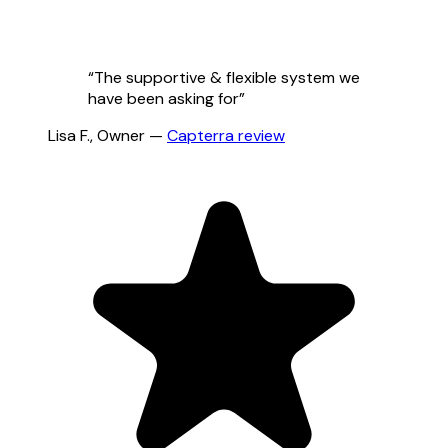
“
The supportive & flexible system we
have been asking for
”
Lisa F.
,
Owner
—
Capterra
review