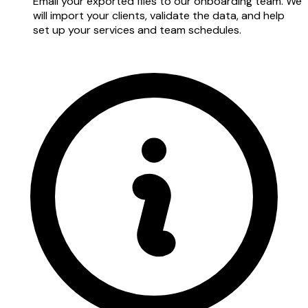
Email your exported files to our onboarding team. We
will import your clients, validate the data, and help
set up your services and team schedules.