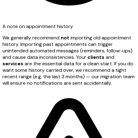
A note on appointment history
We generally recommend
not
importing old appointment
history. Importing past appointments can trigger
unintended automated messages (reminders, follow-ups)
and cause data inconsistencies. Your
clients
and
services
are the essential data for a clean start. If you do
want some history carried over, we recommend a tight
recent range (e.g. the last 3 months) — our migration team
will ensure no notifications are sent accidentally.