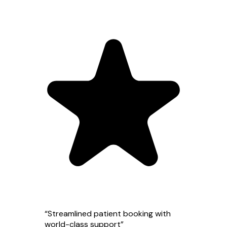
“
Streamlined patient booking with
world-class support
”