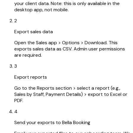
your client data. Note: this is only available in the
desktop app, not mobile.
2
Export sales data
Open the Sales app > Options > Download. This
exports sales data as CSV. Admin user permissions
are required.
3
Export reports
Go to the Reports section > select a report (e.g.,
Sales by Staff, Payment Details) > export to Excel or
PDF.
4
Send your exports to Bella Booking