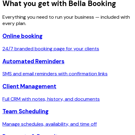
What you get with Bella Booking
Everything you need to run your business — included with
every plan.
Online booking
24/7 branded booking page for your clients
Automated Reminders
SMS and email reminders with confirmation links
Client Management
Full CRM with notes, history, and documents
Team Scheduling
Manage schedules, availability, and time off