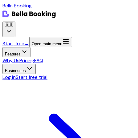
Bella Booking
🇦🇺
Start free
→
Open main menu
Features
Why Us
Pricing
FAQ
Businesses
Log in
Start free trial