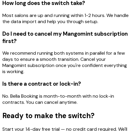
How long does the switch take?
Most salons are up and running within 1-2 hours. We handle
the data import and help you through setup.
Do I need to cancel my Mangomint subscription
first?
We recommend running both systems in parallel for a few
days to ensure a smooth transition. Cancel your
Mangomint subscription once you're confident everything
is working.
Is there a contract or lock-in?
No. Bella Booking is month-to-month with no lock-in
contracts. You can cancel anytime.
Ready to make the switch?
Start your 14-day free trial — no credit card required. We'll