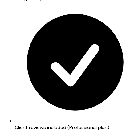
Client reviews included (Professional plan)