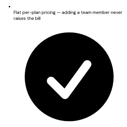
Flat per-plan pricing — adding a team member never
raises the bill