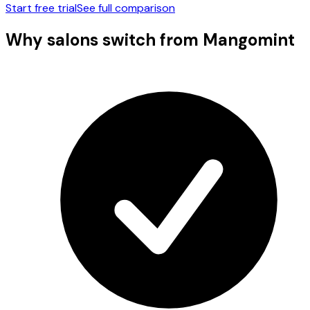
Start free trial
See full comparison
Why salons switch from
Mangomint