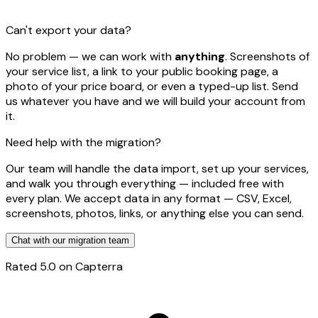
Can't export your data?
No problem — we can work with
anything
. Screenshots of
your service list, a link to your public booking page, a
photo of your price board, or even a typed-up list. Send
us whatever you have and we will build your account from
it.
Need help with the migration?
Our team will handle the data import, set up your services,
and walk you through everything — included free with
every plan. We accept data in any format — CSV, Excel,
screenshots, photos, links, or anything else you can send.
Chat with our migration team
Rated
5.0
on Capterra