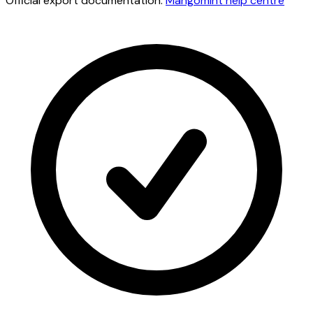
Official export documentation:
Mangomint
help centre