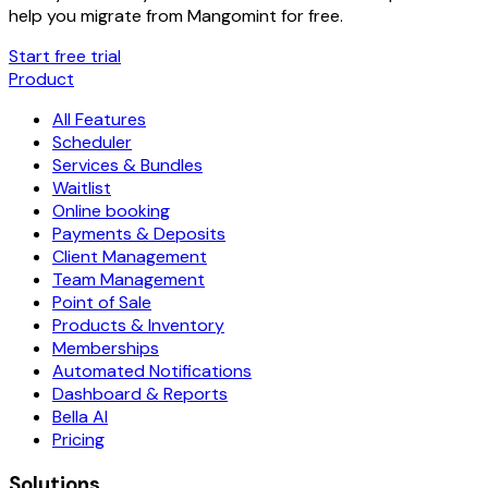
help you migrate from
Mangomint
for free.
Start free trial
Product
All Features
Scheduler
Services & Bundles
Waitlist
Online booking
Payments & Deposits
Client Management
Team Management
Point of Sale
Products & Inventory
Memberships
Automated Notifications
Dashboard & Reports
Bella AI
Pricing
Solutions