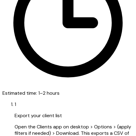
Estimated time:
1–2 hours
1
Export your client list
Open the Clients app on desktop > Options > (apply
filters if needed) > Download. This exports a CSV of