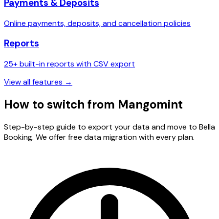
Payments & Deposits
Online payments, deposits, and cancellation policies
Reports
25+ built-in reports with CSV export
View all features →
How to switch from
Mangomint
Step-by-step guide to export your data and move to Bella
Booking. We offer free data migration with every plan.