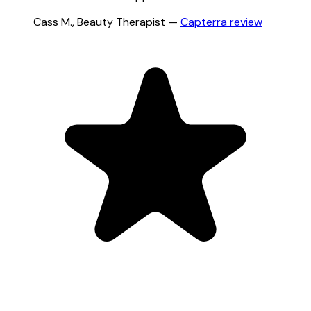
Cass M.
,
Beauty Therapist
—
Capterra
review