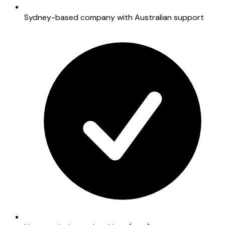
Sydney-based company with Australian support