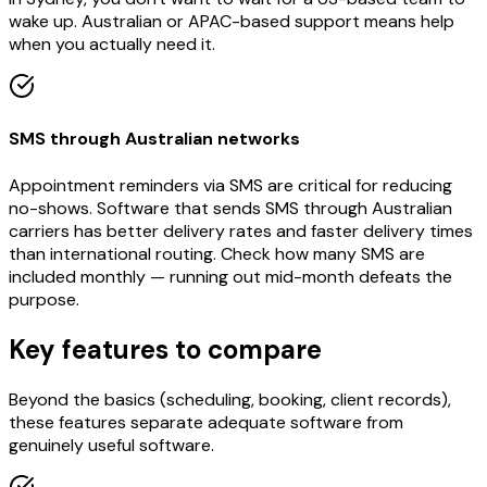
wake up. Australian or APAC-based support means help
when you actually need it.
SMS through Australian networks
Appointment reminders via SMS are critical for reducing
no-shows. Software that sends SMS through Australian
carriers has better delivery rates and faster delivery times
than international routing. Check how many SMS are
included monthly — running out mid-month defeats the
purpose.
Key features to compare
Beyond the basics (scheduling, booking, client records),
these features separate adequate software from
genuinely useful software.