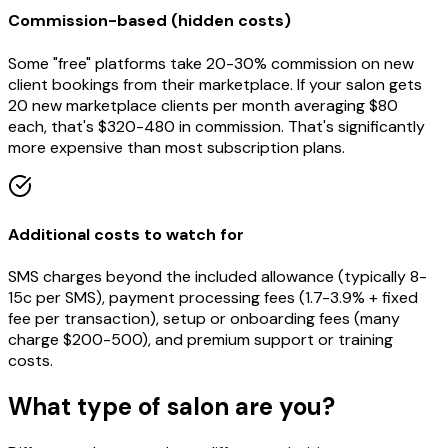
Commission-based (hidden costs)
Some "free" platforms take 20-30% commission on new
client bookings from their marketplace. If your salon gets
20 new marketplace clients per month averaging $80
each, that's $320-480 in commission. That's significantly
more expensive than most subscription plans.
Additional costs to watch for
SMS charges beyond the included allowance (typically 8-
15c per SMS), payment processing fees (1.7-3.9% + fixed
fee per transaction), setup or onboarding fees (many
charge $200-500), and premium support or training
costs.
What type of salon are you?