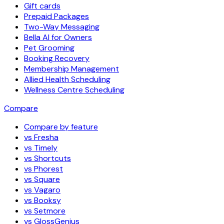
Gift cards
Prepaid Packages
Two-Way Messaging
Bella AI for Owners
Pet Grooming
Booking Recovery
Membership Management
Allied Health Scheduling
Wellness Centre Scheduling
Compare
Compare by feature
vs Fresha
vs Timely
vs Shortcuts
vs Phorest
vs Square
vs Vagaro
vs Booksy
vs Setmore
vs GlossGenius