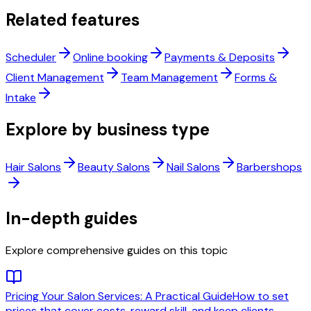
Related features
Scheduler
Online booking
Payments & Deposits
Client Management
Team Management
Forms &
Intake
Explore by business type
Hair Salons
Beauty Salons
Nail Salons
Barbershops
In-depth guides
Explore comprehensive guides on this topic
Pricing Your Salon Services: A Practical Guide
How to set
prices that cover costs, reward skill, and keep clients