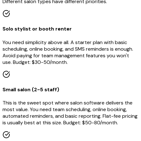
Different salon types have different priorities.
Solo stylist or booth renter
You need simplicity above all. A starter plan with basic
scheduling, online booking, and SMS reminders is enough.
Avoid paying for team management features you won't
use. Budget: $30-50/month.
Small salon (2-5 staff)
This is the sweet spot where salon software delivers the
most value. You need team scheduling, online booking,
automated reminders, and basic reporting. Flat-fee pricing
is usually best at this size. Budget: $50-80/month.