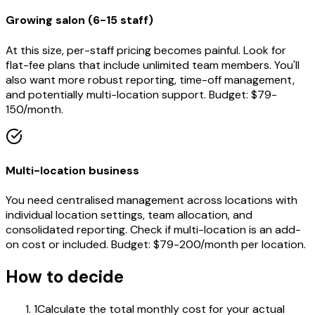
Growing salon (6-15 staff)
At this size, per-staff pricing becomes painful. Look for
flat-fee plans that include unlimited team members. You'll
also want more robust reporting, time-off management,
and potentially multi-location support. Budget: $79-
150/month.
Multi-location business
You need centralised management across locations with
individual location settings, team allocation, and
consolidated reporting. Check if multi-location is an add-
on cost or included. Budget: $79-200/month per location.
How to decide
1
Calculate the total monthly cost for your actual