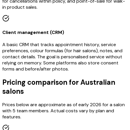
for cancellations within policy, and point-of-sale for walk-
in product sales.
Client management (CRM)
A basic CRM that tracks appointment history, service
preferences, colour formulas (for hair salons), notes, and
contact details. The goal is personalised service without
relying on memory. Some platforms also store consent
forms and before/after photos.
Pricing comparison for Australian
salons
Prices below are approximate as of early 2026 for a salon
with 5 team members. Actual costs vary by plan and
features.