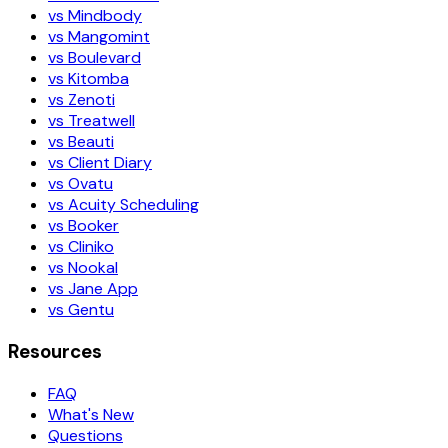
vs Mindbody
vs Mangomint
vs Boulevard
vs Kitomba
vs Zenoti
vs Treatwell
vs Beauti
vs Client Diary
vs Ovatu
vs Acuity Scheduling
vs Booker
vs Cliniko
vs Nookal
vs Jane App
vs Gentu
Resources
FAQ
What's New
Questions