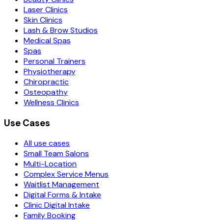
Laser Clinics
Skin Clinics
Lash & Brow Studios
Medical Spas
Spas
Personal Trainers
Physiotherapy
Chiropractic
Osteopathy
Wellness Clinics
Use Cases
All use cases
Small Team Salons
Multi-Location
Complex Service Menus
Waitlist Management
Digital Forms & Intake
Clinic Digital Intake
Family Booking