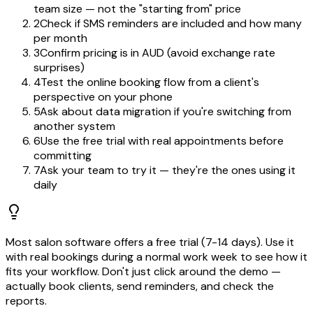
team size — not the "starting from" price
2
Check if SMS reminders are included and how many
per month
3
Confirm pricing is in AUD (avoid exchange rate
surprises)
4
Test the online booking flow from a client's
perspective on your phone
5
Ask about data migration if you're switching from
another system
6
Use the free trial with real appointments before
committing
7
Ask your team to try it — they're the ones using it
daily
Most salon software offers a free trial (7-14 days). Use it
with real bookings during a normal work week to see how it
fits your workflow. Don't just click around the demo —
actually book clients, send reminders, and check the
reports.