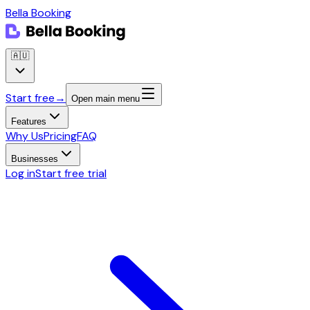
Bella Booking
🇦🇺
Start free
→
Open main menu
Features
Why Us
Pricing
FAQ
Businesses
Log in
Start free trial