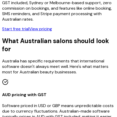
GST included, Sydney or Melbourne-based support, zero
commission on bookings, and features like online booking,
SMS reminders, and Stripe payment processing with
Australian rates.
Start free trial
View pricing
What Australian salons should look
for
Australia has specific requirements that international
software doesn't always meet well. Here's what matters
most for Australian beauty businesses.
AUD pricing with GST
Software priced in USD or GBP means unpredictable costs
due to currency fluctuations. Australian-made software
typically prices in AUD with GST included, making it easier