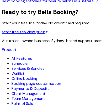
Best booking software for beauty salons in Australia
Ready to try Bella Booking?
Start your free trial today. No credit card required.
Start free trial
View pricing
Australian-owned business. Sydney-based support team.
Product
All Features
Scheduler
Services & Bundles
Waitlist
Online booking
Booking page customisation
Payments & Deposits
Client Management
Team Management
Point of Sale