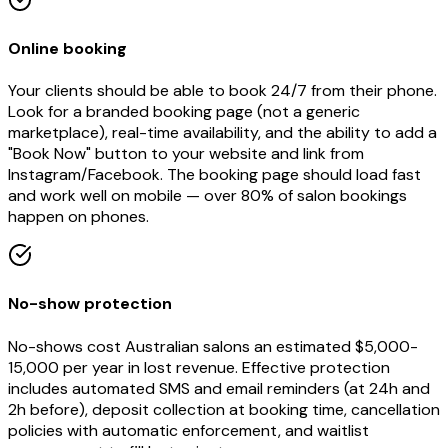
Online booking
Your clients should be able to book 24/7 from their phone.
Look for a branded booking page (not a generic
marketplace), real-time availability, and the ability to add a
"Book Now" button to your website and link from
Instagram/Facebook. The booking page should load fast
and work well on mobile — over 80% of salon bookings
happen on phones.
No-show protection
No-shows cost Australian salons an estimated $5,000-
15,000 per year in lost revenue. Effective protection
includes automated SMS and email reminders (at 24h and
2h before), deposit collection at booking time, cancellation
policies with automatic enforcement, and waitlist