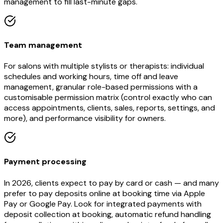
management to fill last-minute gaps.
Team management
For salons with multiple stylists or therapists: individual
schedules and working hours, time off and leave
management, granular role-based permissions with a
customisable permission matrix (control exactly who can
access appointments, clients, sales, reports, settings, and
more), and performance visibility for owners.
Payment processing
In 2026, clients expect to pay by card or cash — and many
prefer to pay deposits online at booking time via Apple
Pay or Google Pay. Look for integrated payments with
deposit collection at booking, automatic refund handling