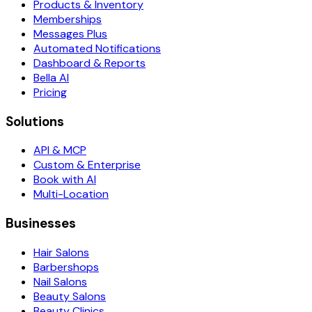
Products & Inventory
Memberships
Messages Plus
Automated Notifications
Dashboard & Reports
Bella AI
Pricing
Solutions
API & MCP
Custom & Enterprise
Book with AI
Multi-Location
Businesses
Hair Salons
Barbershops
Nail Salons
Beauty Salons
Beauty Clinics