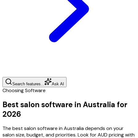
Search features...
Ask AI
Choosing Software
Best salon software in Australia for
2026
The best salon software in Australia depends on your
salon size, budget, and priorities. Look for AUD pricing with