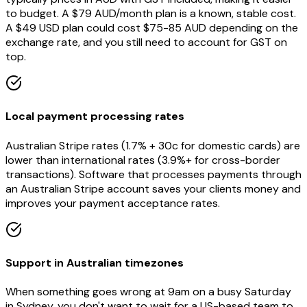
to budget. A $79 AUD/month plan is a known, stable cost.
A $49 USD plan could cost $75-85 AUD depending on the
exchange rate, and you still need to account for GST on
top.
Local payment processing rates
Australian Stripe rates (1.7% + 30c for domestic cards) are
lower than international rates (3.9%+ for cross-border
transactions). Software that processes payments through
an Australian Stripe account saves your clients money and
improves your payment acceptance rates.
Support in Australian timezones
When something goes wrong at 9am on a busy Saturday
in Sydney, you don't want to wait for a US-based team to