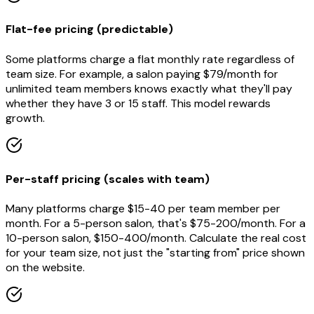
Flat-fee pricing (predictable)
Some platforms charge a flat monthly rate regardless of
team size. For example, a salon paying $79/month for
unlimited team members knows exactly what they'll pay
whether they have 3 or 15 staff. This model rewards
growth.
Per-staff pricing (scales with team)
Many platforms charge $15-40 per team member per
month. For a 5-person salon, that's $75-200/month. For a
10-person salon, $150-400/month. Calculate the real cost
for your team size, not just the "starting from" price shown
on the website.