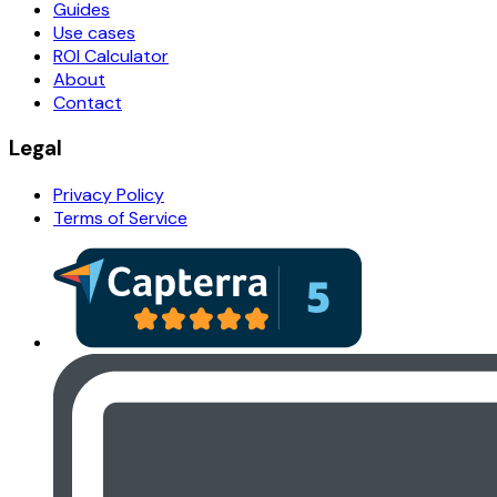
Guides
Use cases
ROI Calculator
About
Contact
Legal
Privacy Policy
Terms of Service