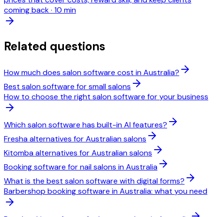
coming back
·
10 min
Related questions
How much does salon software cost in Australia?
Best salon software for small salons
How to choose the right salon software for your business
Which salon software has built-in AI features?
Fresha alternatives for Australian salons
Kitomba alternatives for Australian salons
Booking software for nail salons in Australia
What is the best salon software with digital forms?
Barbershop booking software in Australia: what you need