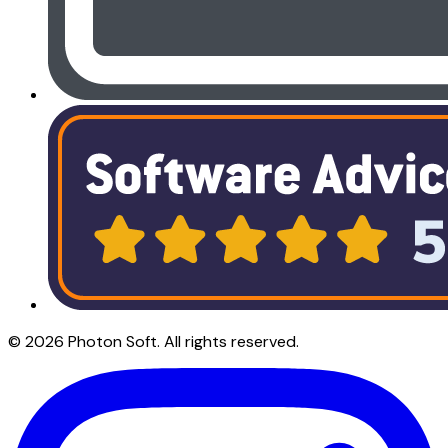
©
2026
Photon Soft
. All rights reserved.