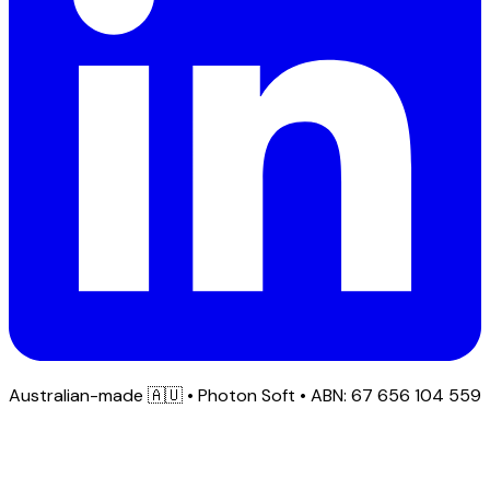
Australian-made
🇦🇺
• Photon Soft • ABN: 67 656 104 559