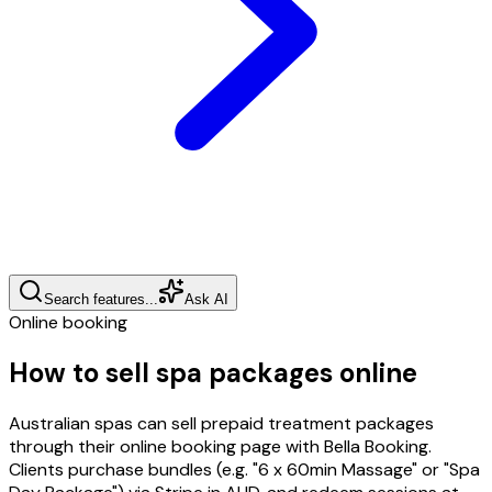
Search features...
Ask AI
Online booking
How to sell spa packages online
Australian spas can sell prepaid treatment packages
through their online booking page with Bella Booking.
Clients purchase bundles (e.g. "6 x 60min Massage" or "Spa