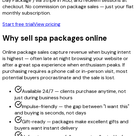
Day Package") via Stripe in AUD, and redeem sessions at
checkout. No commission on package sales — just your flat
monthly subscription.
Start free trial
View pricing
Why sell spa packages online
Online package sales capture revenue when buying intent
is highest — often late at night browsing your website or
after a great spa experience when enthusiasm peaks. If
purchasing requires a phone call or in-person visit, most
potential buyers procrastinate and the sale is lost.
Available 24/7 — clients purchase anytime, not
just during business hours
Impulse-friendly — the gap between "I want this"
and buying is seconds, not days
Gift-ready — packages make excellent gifts and
buyers want instant delivery