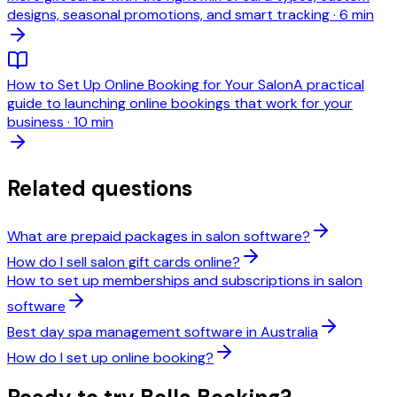
designs, seasonal promotions, and smart tracking
·
6 min
How to Set Up Online Booking for Your Salon
A practical
guide to launching online bookings that work for your
business
·
10 min
Related questions
What are prepaid packages in salon software?
How do I sell salon gift cards online?
How to set up memberships and subscriptions in salon
software
Best day spa management software in Australia
How do I set up online booking?