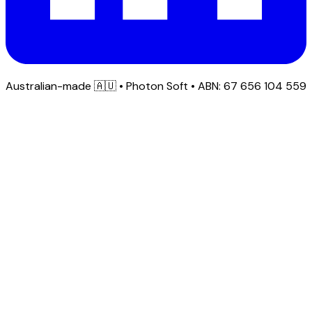
Australian-made
🇦🇺
• Photon Soft • ABN: 67 656 104 559