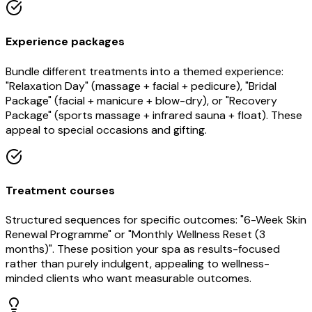
Experience packages
Bundle different treatments into a themed experience:
"Relaxation Day" (massage + facial + pedicure), "Bridal
Package" (facial + manicure + blow-dry), or "Recovery
Package" (sports massage + infrared sauna + float). These
appeal to special occasions and gifting.
Treatment courses
Structured sequences for specific outcomes: "6-Week Skin
Renewal Programme" or "Monthly Wellness Reset (3
months)". These position your spa as results-focused
rather than purely indulgent, appealing to wellness-
minded clients who want measurable outcomes.