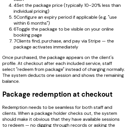
4
Set the package price (typically 10–20% less than
individual pricing)
5
Configure an expiry period if applicable (e.g. "use
within 6 months")
6
Toggle the package to be visible on your online
booking page
7
Clients find, purchase, and pay via Stripe — the
package activates immediately
Once purchased, the package appears on the client's
profile. At checkout after each included service, staff
select "redeem from package" instead of charging normally.
The system deducts one session and shows the remaining
balance.
Package redemption at checkout
Redemption needs to be seamless for both staff and
clients. When a package holder checks out, the system
should make it obvious that they have available sessions
to redeem — no digging through records or asking the