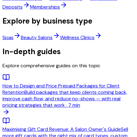
Deposits
Memberships
Explore by business type
Spas
Beauty Salons
Wellness Clinics
In-depth guides
Explore comprehensive guides on this topic
How to Design and Price Prepaid Packages for Client
Retention
Build packages that keep clients coming back,
improve cash flow, and reduce no-shows — with real
pricing strategies that work
·
7 min
Maximising Gift Card Revenue: A Salon Owner's Guide
Sell
more gift cards with the right mix of card types, custom