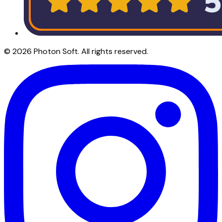
©
2026
Photon Soft
. All rights reserved.