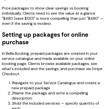
Price packages to show clear savings vs booking
individually. Clients need to see the value at a glance:
"$480 (save $120)" is more compelling than just "$480" —
even if the saving is modest.
Setting up packages for online
purchase
In Bella Booking, prepaid packages are created in your
service catalogue and made available on your online
booking page. Clients browse available packages, see
what's included and the savings, and purchase via Stripe
Checkout.
1
Navigate to your Service Catalogue and create a
new prepaid package
2
Name the package and write a compelling
description
3
Add the included services — specify quantity of
each