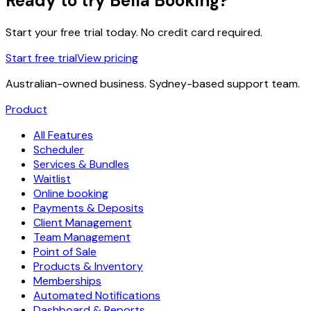
Ready to try Bella Booking?
Start your free trial today. No credit card required.
Start free trial
View pricing
Australian-owned business. Sydney-based support team.
Product
All Features
Scheduler
Services & Bundles
Waitlist
Online booking
Payments & Deposits
Client Management
Team Management
Point of Sale
Products & Inventory
Memberships
Automated Notifications
Dashboard & Reports