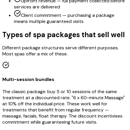
Upfront revenue — full payment collected before
services are delivered
Client commitment — purchasing a package
means multiple guaranteed visits
Types of spa packages that sell well
Different package structures serve different purposes.
Most spas offer a mix of these.
Multi-session bundles
The classic package: buy 5 or 10 sessions of the same
treatment at a discounted rate. "6 x 60-minute Massage"
at 10% off the individual price. These work well for
treatments that benefit from regular frequency —
massage, facials, float therapy. The discount incentivises
commitment while guaranteeing future visits.