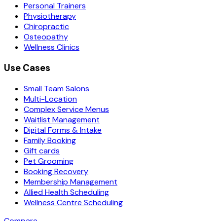
Personal Trainers
Physiotherapy
Chiropractic
Osteopathy
Wellness Clinics
Use Cases
Small Team Salons
Multi-Location
Complex Service Menus
Waitlist Management
Digital Forms & Intake
Family Booking
Gift cards
Pet Grooming
Booking Recovery
Membership Management
Allied Health Scheduling
Wellness Centre Scheduling
Compare