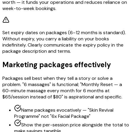
worth — it funds your operations and reduces reliance on
week-to-week bookings.
Set expiry dates on packages (6–12 months is standard).
Without expiry, you carry a liability on your books
indefinitely. Clearly communicate the expiry policy in the
package description and terms.
Marketing packages effectively
Packages sell best when they tell a story or solve a
problem. "6 massages" is functional; "Monthly Reset — a
60-minute massage every month for 6 months at
$65/session instead of $80" is aspirational and specific.
Name packages evocatively — "Skin Revival
Programme" not "6x Facial Package"
Show the per-session price alongside the total to
make savings tangible