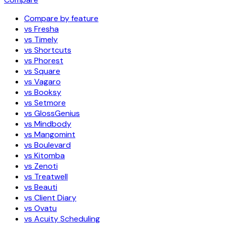
Compare by feature
vs Fresha
vs Timely
vs Shortcuts
vs Phorest
vs Square
vs Vagaro
vs Booksy
vs Setmore
vs GlossGenius
vs Mindbody
vs Mangomint
vs Boulevard
vs Kitomba
vs Zenoti
vs Treatwell
vs Beauti
vs Client Diary
vs Ovatu
vs Acuity Scheduling