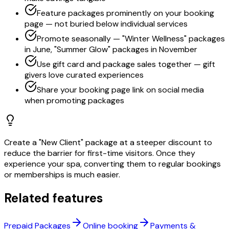
Feature packages prominently on your booking
page — not buried below individual services
Promote seasonally — "Winter Wellness" packages
in June, "Summer Glow" packages in November
Use gift card and package sales together — gift
givers love curated experiences
Share your booking page link on social media
when promoting packages
Create a "New Client" package at a steeper discount to
reduce the barrier for first-time visitors. Once they
experience your spa, converting them to regular bookings
or memberships is much easier.
Related features
Prepaid Packages
Online booking
Payments &