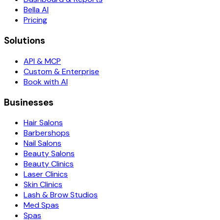
Bella AI
Pricing
Solutions
API & MCP
Custom & Enterprise
Book with AI
Businesses
Hair Salons
Barbershops
Nail Salons
Beauty Salons
Beauty Clinics
Laser Clinics
Skin Clinics
Lash & Brow Studios
Med Spas
Spas