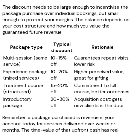
The discount needs to be large enough to incentivise the
package purchase over individual bookings, but small
enough to protect your margins. The balance depends on
your cost structure and how much you value the
guaranteed future revenue.
Typical
Package type
Rationale
discount
Multi-session (same
10–15%
Guarantees repeat visits;
service)
off
lower risk
Experience package
10–20%
Higher perceived value;
(mixed services)
off
great for gifting
Treatment course
15–20%
Commitment to full
(structured)
off
course; better outcomes
Introductory
20–30%
Acquisition cost; gets
package
off
new clients in the door
Remember: a package purchased is revenue in your
account today for services delivered over weeks or
months. The time-value of that upfront cash has real