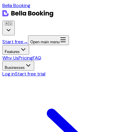
Bella Booking
🇦🇺
Start free
→
Open main menu
Features
Why Us
Pricing
FAQ
Businesses
Log in
Start free trial