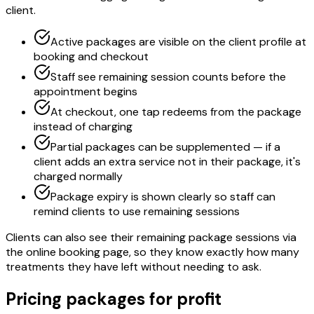
client.
Active packages are visible on the client profile at
booking and checkout
Staff see remaining session counts before the
appointment begins
At checkout, one tap redeems from the package
instead of charging
Partial packages can be supplemented — if a
client adds an extra service not in their package, it's
charged normally
Package expiry is shown clearly so staff can
remind clients to use remaining sessions
Clients can also see their remaining package sessions via
the online booking page, so they know exactly how many
treatments they have left without needing to ask.
Pricing packages for profit