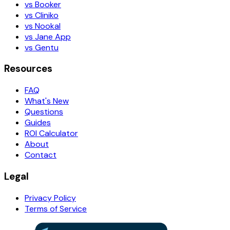
vs Booker
vs Cliniko
vs Nookal
vs Jane App
vs Gentu
Resources
FAQ
What's New
Questions
Guides
ROI Calculator
About
Contact
Legal
Privacy Policy
Terms of Service