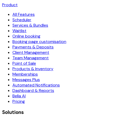
Product
All Features
Scheduler
Services & Bundles
Waitlist
Online booking
Booking page customisation
Payments & Deposits
Client Management
Team Management
Point of Sale
Products & Inventory
Memberships
Messages Plus
Automated Notifications
Dashboard & Reports
Bella AI
Pricing
Solutions