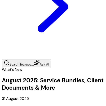
Search features...
Ask AI
What's New
August 2025
:
Service Bundles, Client
Documents & More
31 August 2025