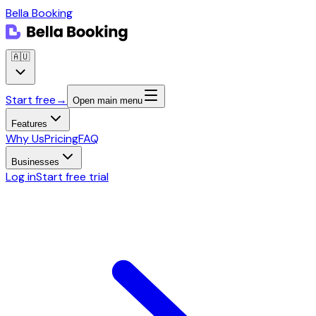
Bella Booking
🇦🇺
Start free
→
Open main menu
Features
Why Us
Pricing
FAQ
Businesses
Log in
Start free trial