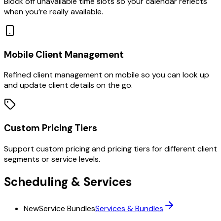
Block off unavailable time slots so your calendar reflects
when you’re really available.
Mobile Client Management
Refined client management on mobile so you can look up
and update client details on the go.
Custom Pricing Tiers
Support custom pricing and pricing tiers for different client
segments or service levels.
Scheduling & Services
New
Service Bundles
Services & Bundles