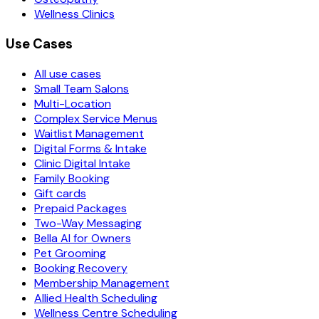
Wellness Clinics
Use Cases
All use cases
Small Team Salons
Multi-Location
Complex Service Menus
Waitlist Management
Digital Forms & Intake
Clinic Digital Intake
Family Booking
Gift cards
Prepaid Packages
Two-Way Messaging
Bella AI for Owners
Pet Grooming
Booking Recovery
Membership Management
Allied Health Scheduling
Wellness Centre Scheduling