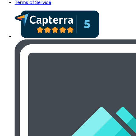
Terms of Service