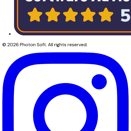
©
2026
Photon Soft
. All rights reserved.