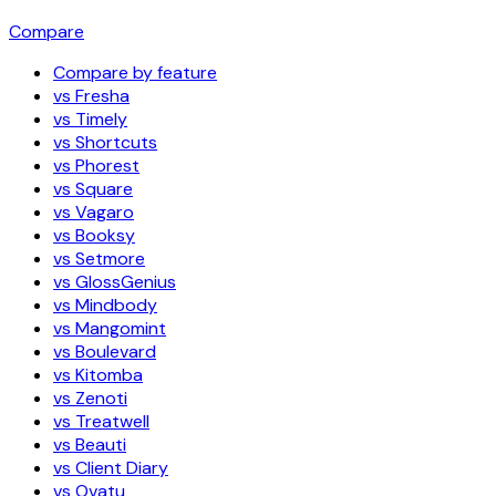
Compare
Compare by feature
vs Fresha
vs Timely
vs Shortcuts
vs Phorest
vs Square
vs Vagaro
vs Booksy
vs Setmore
vs GlossGenius
vs Mindbody
vs Mangomint
vs Boulevard
vs Kitomba
vs Zenoti
vs Treatwell
vs Beauti
vs Client Diary
vs Ovatu