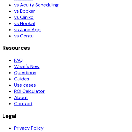
vs Acuity Scheduling
vs Booker
vs Cliniko
vs Nookal
vs Jane App
vs Gentu
Resources
FAQ
What's New
Questions
Guides
Use cases
ROI Calculator
About
Contact
Legal
Privacy Policy