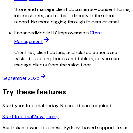
Store and manage client documents—consent forms,
intake sheets, and notes—directly in the client
record. No more digging through folders or email.
Enhanced
Mobile UX Improvements
Client
Management
Client list, client details, and related actions are
easier to use on phones and tablets, so you can
manage clients from the salon floor.
September 2025
Try these features
Start your free trial today. No credit card required.
Start free trial
View pricing
Australian-owned business. Sydney-based support team.