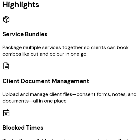
Highlights
Service Bundles
Package multiple services together so clients can book
combos like cut and colour in one go.
Client Document Management
Upload and manage client files—consent forms, notes, and
documents—all in one place.
Blocked Times