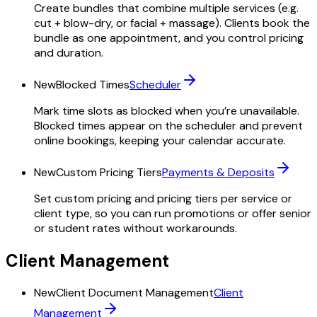
Create bundles that combine multiple services (e.g.
cut + blow-dry, or facial + massage). Clients book the
bundle as one appointment, and you control pricing
and duration.
New
Blocked Times
Scheduler
Mark time slots as blocked when you’re unavailable.
Blocked times appear on the scheduler and prevent
online bookings, keeping your calendar accurate.
New
Custom Pricing Tiers
Payments & Deposits
Set custom pricing and pricing tiers per service or
client type, so you can run promotions or offer senior
or student rates without workarounds.
Client Management
New
Client Document Management
Client
Management