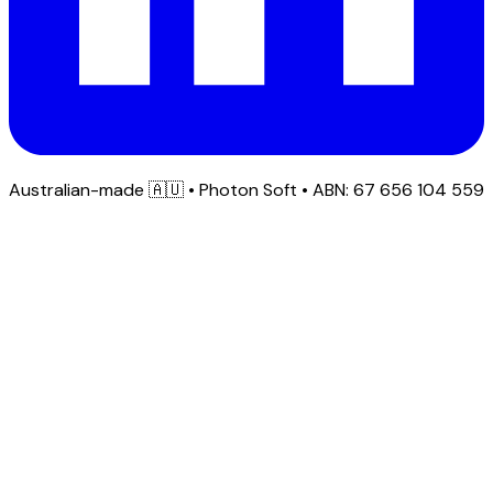
Australian-made
🇦🇺
• Photon Soft • ABN: 67 656 104 559