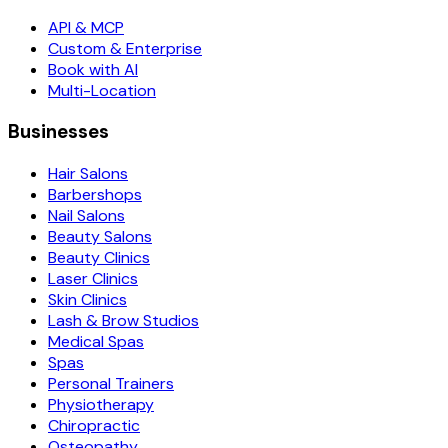
API & MCP
Custom & Enterprise
Book with AI
Multi-Location
Businesses
Hair Salons
Barbershops
Nail Salons
Beauty Salons
Beauty Clinics
Laser Clinics
Skin Clinics
Lash & Brow Studios
Medical Spas
Spas
Personal Trainers
Physiotherapy
Chiropractic
Osteopathy